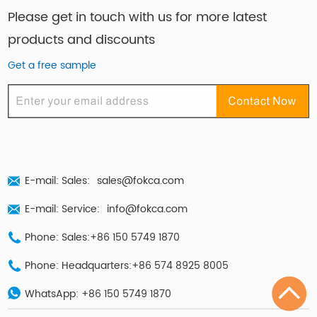
Please get in touch with us for more latest
products and discounts
Get a free sample
E-mail: Sales:
sales@fokca.com
E-mail: Service:
info@fokca.com
Phone: Sales:+86 150 5749 1870
Phone: Headquarters:+86 574 8925 8005
WhatsApp:
+86 150 5749 1870