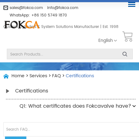
sales@fokca.com
info@fokca.com
WhatsApp:
+86 150 5749 1870
Custom Cylinders & System Solutions Manufacturer | Est. 1998
English
Home
>
Services
>
FAQ
>
Certifications
Certifications
Q1: What certificates does Fokcavalve have?