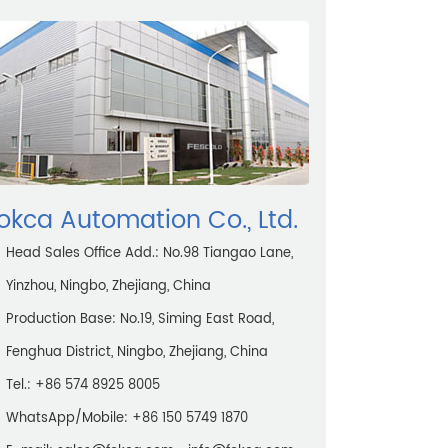
okca Automation Co., Ltd.
Head Sales Office Add.: No.98 Tiangao Lane,
Yinzhou, Ningbo, Zhejiang, China
Production Base: No.19, Siming East Road,
Fenghua District, Ningbo, Zhejiang, China
Tel.: +86 574 8925 8005
WhatsApp/Mobile:
+86 150 5749 1870