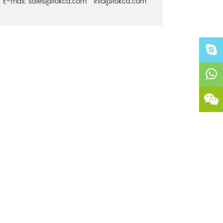
E-mail:
sales@fokca.com
info@fokca.com