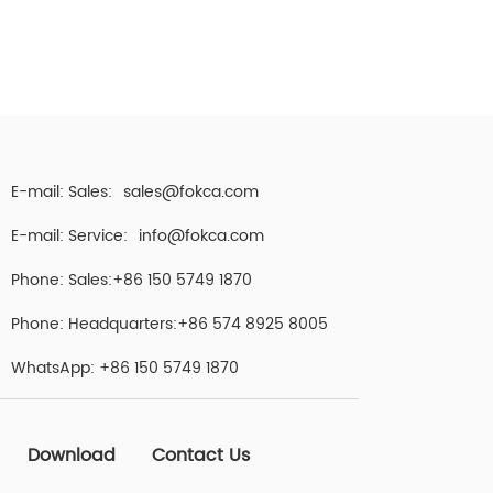
E-mail: Sales:
sales@fokca.com
E-mail: Service:
info@fokca.com
Phone: Sales:+86 150 5749 1870
Phone: Headquarters:+86 574 8925 8005
WhatsApp:
+86 150 5749 1870
Download
Contact Us