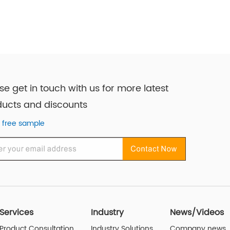
se get in touch with us for more latest
ucts and discounts
 free sample
Services
Industry
News/Videos
Product Consultation
Industry Solutions
Company news