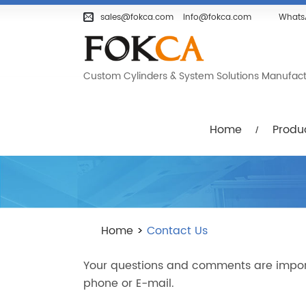
Home
Products
Company
sales@fokca.com
info@fokca.com
Whats
Custom Cylinders & System Solutions Manufactur
Home
Produ
Home
>
Contact Us
Your questions and comments are importan
phone or E-mail.