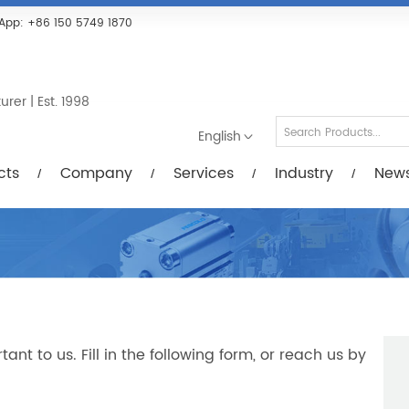
Services
Industry
News/Videos
Down
App:
+86 150 5749 1870
er | Est. 1998
English
cts
Company
Services
Industry
New
t to us. Fill in the following form, or reach us by