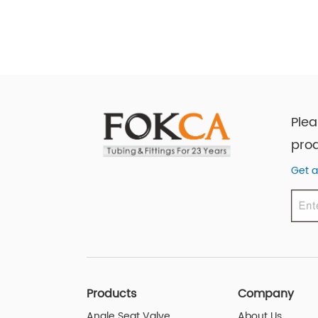
Plea
prod
Get a
Products
Company
Angle Seat Valve
About Us