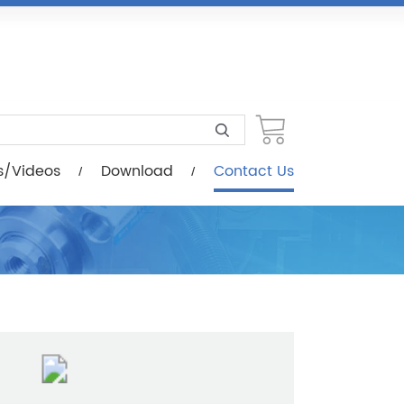
load
Contact Us
s/Videos
Download
Contact Us