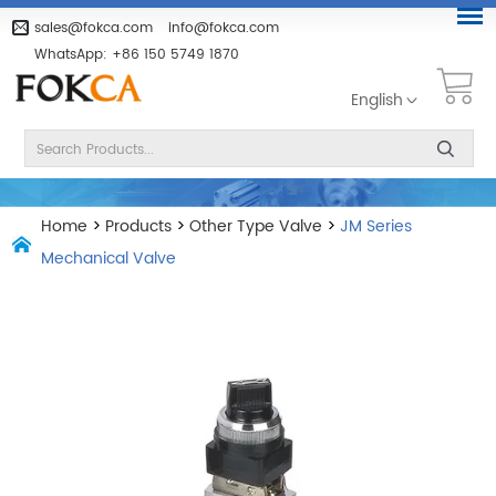
sales@fokca.com
info@fokca.com
WhatsApp:
+86 150 5749 1870
English
Home
>
Products
>
Other Type Valve
>
JM Series
Mechanical Valve