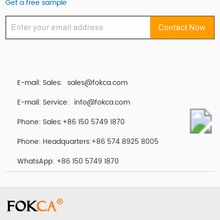
Get a free sample
E-mail: Sales:
sales@fokca.com
E-mail: Service:
info@fokca.com
Phone: Sales:+86 150 5749 1870
Phone: Headquarters:+86 574 8925 8005
WhatsApp:
+86 150 5749 1870