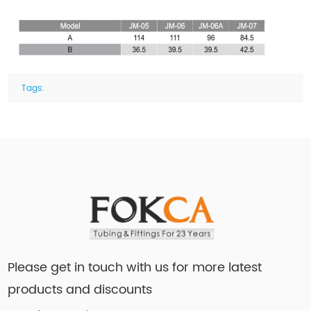
Tags:
Please get in touch with us for more latest
products and discounts