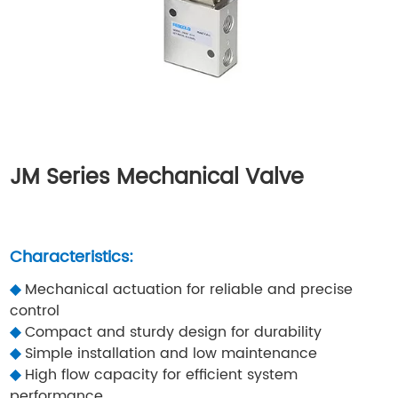
JM Series Mechanical Valve
Characteristics:
◆
Mechanical actuation for reliable and precise
control
◆
Compact and sturdy design for durability
◆
Simple installation and low maintenance
◆
High flow capacity for efficient system
performance