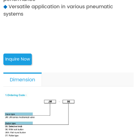
◆
Versatile application in various pneumatic
systems
Inquire Now
Dimension