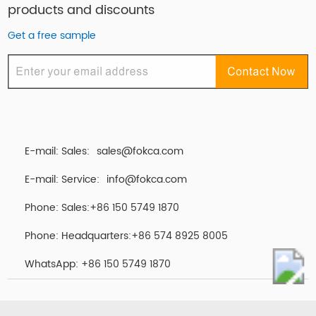
products and discounts
Get a free sample
E-mail: Sales:
sales@fokca.com
E-mail: Service:
info@fokca.com
Phone: Sales:+86 150 5749 1870
Phone: Headquarters:+86 574 8925 8005
WhatsApp:
+86 150 5749 1870