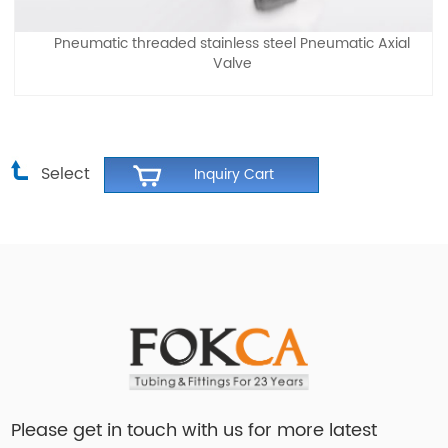
Pneumatic threaded stainless steel Pneumatic Axial
Valve
Select
Please get in touch with us for more latest