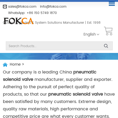
sales@fokca.com
info@fokca.com
WhatsApp:
+86 150 5749 1870
Custom Cylinders & System Solutions Manufacturer | Est. 1998
English
Home
>
Our company is a leading China
pneumatic
solenoid valve
manufacturer, supplier and exporter.
Adhering to the pursuit of perfect quality of
products, so that our
pneumatic solenoid valve
have
been satisfied by many customers. Extreme design,
quality raw materials, high performance and
competitive price are what every customer wants,