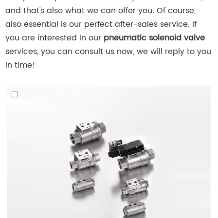
and that's also what we can offer you. Of course,
also essential is our perfect after-sales service. If
you are interested in our
pneumatic solenoid valve
services, you can consult us now, we will reply to you
in time!