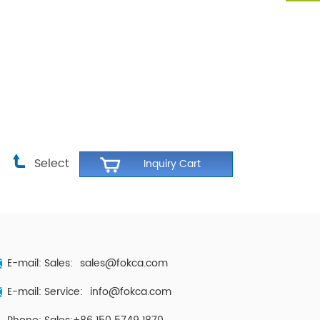
Select
E-mail: Sales:
sales@fokca.com
E-mail: Service:
info@fokca.com