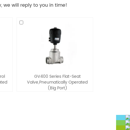
 we will reply to you in time!
rol
GV400 Series Flat-Seat
ated
Valve,Pneumatically Operated
(Big Port)