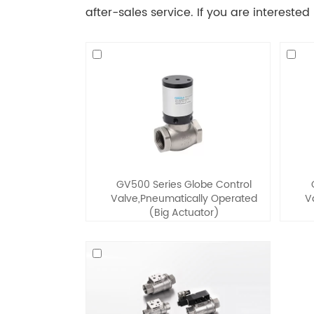
after-sales service. If you are interested
GV500 Series Globe Control
Valve,Pneumatically Operated
V
(Big Actuator)