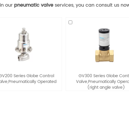
 in our
pneumatic valve
services, you can consult us now,
GV200 Series Globe Control
GV300 Series Globe Cont
alve,Pneumatically Operated
Valve,Pneumatically Oper
(right angle valve)