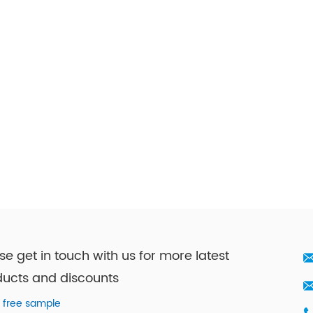
se get in touch with us for more latest
ucts and discounts
 free sample