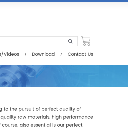
load
Contact Us
s/Videos
Download
Contact Us
to the pursuit of perfect quality of
quality raw materials, high performance
ourse, also essential is our perfect