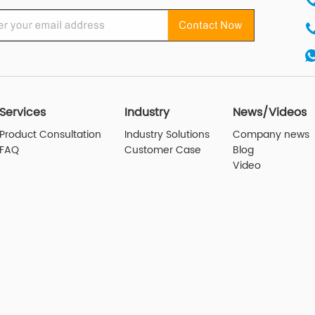
Services
Industry
News/Videos
Product Consultation
Industry Solutions
Company news
FAQ
Customer Case
Blog
Video