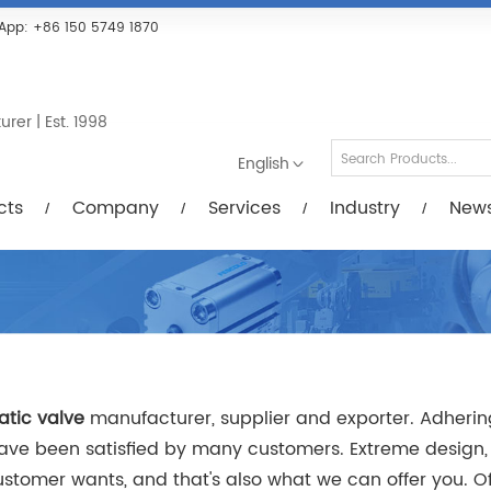
Services
Industry
News/Videos
Down
App:
+86 150 5749 1870
er | Est. 1998
English
cts
Company
Services
Industry
New
tic valve
manufacturer, supplier and exporter. Adhering 
ve been satisfied by many customers. Extreme design, 
tomer wants, and that's also what we can offer you. Of c