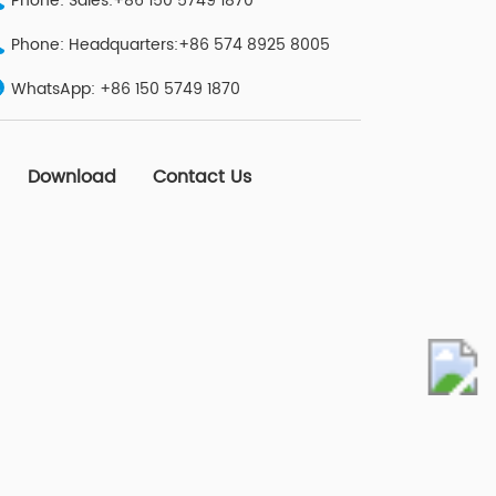
Phone: Sales:+86 150 5749 1870
Phone: Headquarters:+86 574 8925 8005
WhatsApp:
+86 150 5749 1870
Download
Contact Us