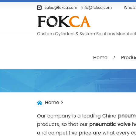
Home
Products
Company
sales@fokca.com
info@fokca.com
Whats
Custom Cylinders & System Solutions Manufactur
Home
Produ
Home
>
Our company is a leading China
pneuma
products, so that our
pneumatic valve
ha
and competitive price are what every cus