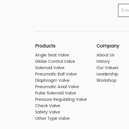
Products
Company
Angle Seat Valve
About Us
Globe Control Valve
History
Solenoid Valve
Our Values
Pneumatic Ball Valve
Leadership
Diaphragm Valve
Workshop
Pneumatic Axial Valve
Pulse Solenoid Valve
Pressure Regulating Valve
Check Valve
Safety Valve
Other Type Valve