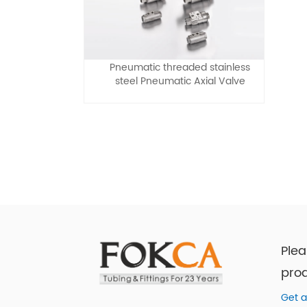
Pneumatic threaded stainless
steel Pneumatic Axial Valve
Plea
prod
Get a