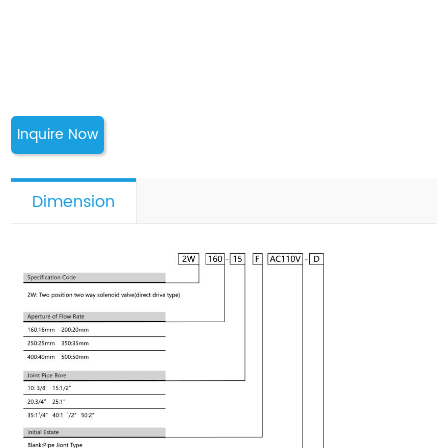
Inquire Now
Dimension