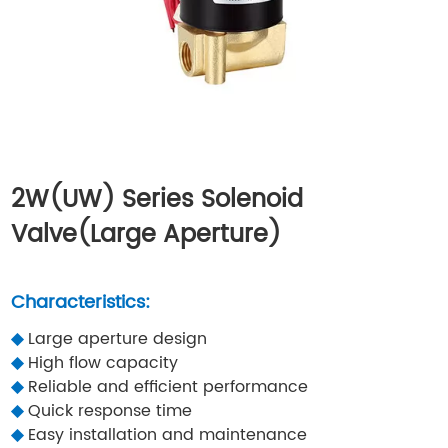
2W(UW) Series Solenoid
Valve(Large Aperture)
Characteristics:
◆
Large aperture design
◆
High flow capacity
◆
Reliable and efficient performance
◆
Quick response time
◆
Easy installation and maintenance