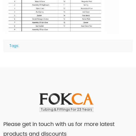
Tags:
Please get in touch with us for more latest
products and discounts