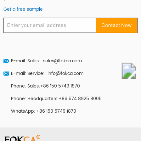
Get a free sample
E-mail: Sales:
sales@fokca.com
E-mail: Service:
info@fokca.com
Phone: Sales:+86 150 5749 1870
Phone: Headquarters:+86 574 8925 8005
WhatsApp:
+86 150 5749 1870