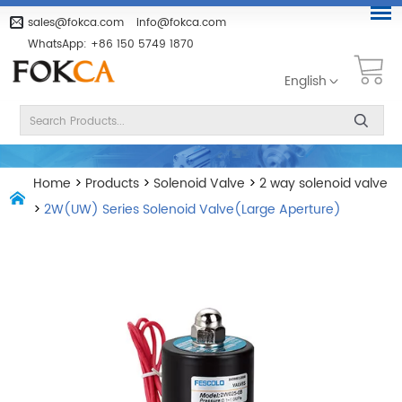
sales@fokca.com
info@fokca.com
WhatsApp:
+86 150 5749 1870
English
Home
>
Products
>
Solenoid Valve
>
2 way solenoid valve
>
2W(UW) Series Solenoid Valve(Large Aperture)