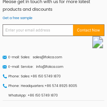
Please get in touch with us for more latest
products and discounts
Get a free sample
E-mail: Sales:
sales@fokca.com
E-mail: Service:
info@fokca.com
Phone: Sales:+86 150 5749 1870
Phone: Headquarters:+86 574 8925 8005
WhatsApp:
+86 150 5749 1870