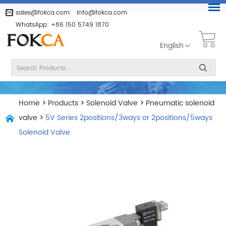
sales@fokca.com
info@fokca.com
WhatsApp:
+86 150 5749 1870
English
Home
>
Products
>
Solenoid Valve
>
Pneumatic solenoid
valve
>
5V Series 2positions/3ways or 2positions/5ways
Solenoid Valve