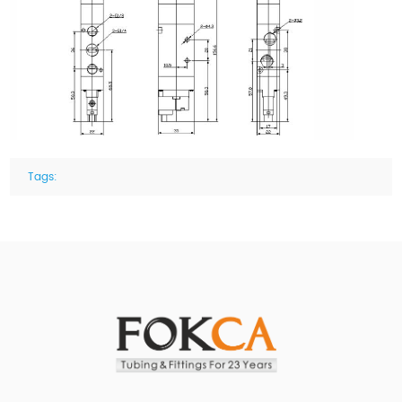
Tags: