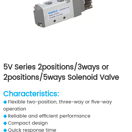
5V Series 2positions/3ways or
2positions/5ways Solenoid Valve
Characteristics:
◆
Flexible two-position, three-way or five-way
operation
◆
Reliable and efficient performance
◆
Compact design
◆
Quick response time