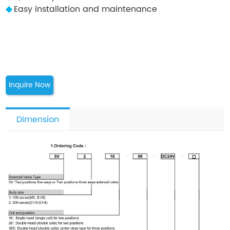
◆
Easy installation and maintenance
Inquire Now
Dimension