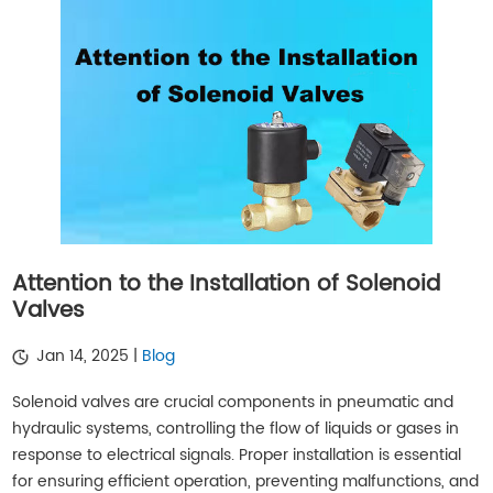
Attention to the Installation of Solenoid
Valves
Jan 14, 2025 |
Blog
Solenoid valves are crucial components in pneumatic and
hydraulic systems, controlling the flow of liquids or gases in
response to electrical signals. Proper installation is essential
for ensuring efficient operation, preventing malfunctions, and