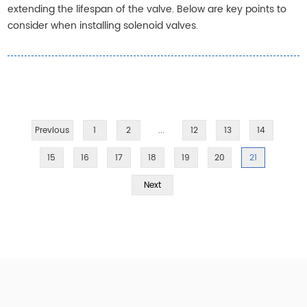
extending the lifespan of the valve. Below are key points to
consider when installing solenoid valves.
Previous
1
2
...
12
13
14
15
16
17
18
19
20
21
Next