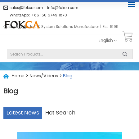
sales@fokca.com
info@fokca.com
WhatsApp:
+86 150 5749 1870
Custom Cylinders & System Solutions Manufacturer | Est. 1998
English
Home
>
News/Videos
>
Blog
Blog
Latest News
Hot Search