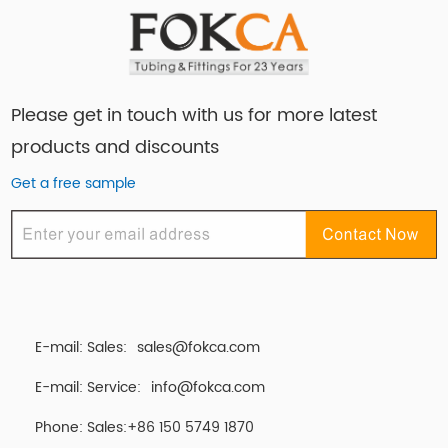
Please get in touch with us for more latest
products and discounts
Get a free sample
E-mail: Sales:
sales@fokca.com
E-mail: Service:
info@fokca.com
Phone: Sales:+86 150 5749 1870