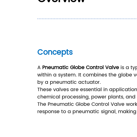
Concepts
A
Pneumatic Globe Control Valve
is a ty
within a system. It combines the globe va
by a pneumatic actuator.
These valves are essential in application
chemical processing, power plants, and 
The Pneumatic Globe Control Valve works 
response to a pneumatic signal, making it