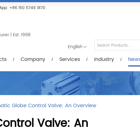
Services
Industry
News/Videos
Down
App:
+86 150 5749 1870
er | Est. 1998
English
cts
Company
Services
Industry
New
tic Globe Control Valve: An Overview
ontrol Valve: An