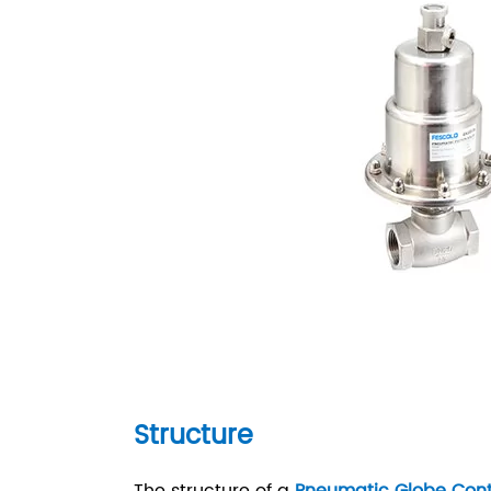
Structure