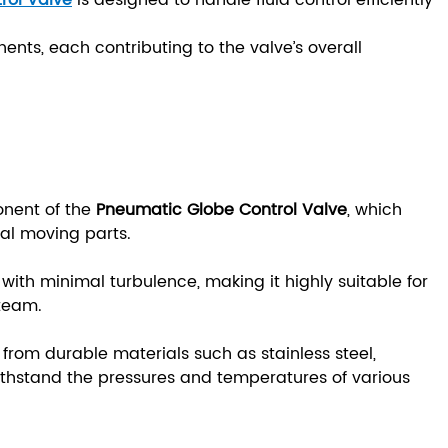
rol Valve
is designed to handle fluid control efficiently
ents, each contributing to the valve’s overall
onent of the
Pneumatic Globe Control Valve
, which
nal moving parts.
l with minimal turbulence, making it highly suitable for
 steam.
from durable materials such as stainless steel,
 withstand the pressures and temperatures of various