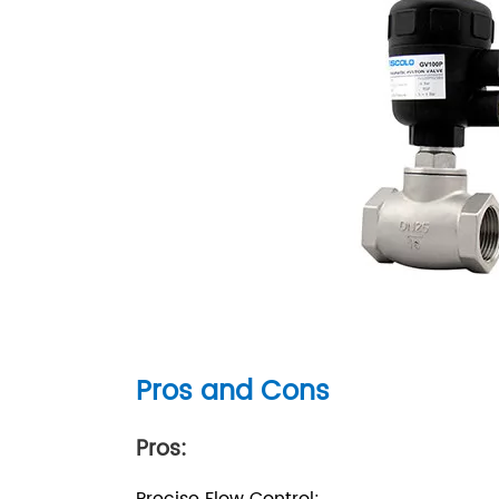
Pros and Cons
Pros: