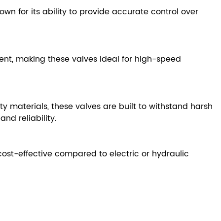
own for its ability to provide accurate control over
nt, making these valves ideal for high-speed
materials, these valves are built to withstand harsh
nd reliability.
st-effective compared to electric or hydraulic