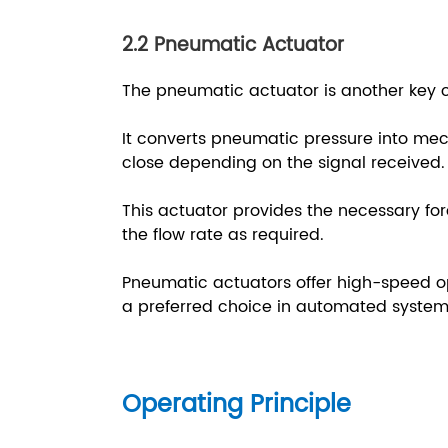
2.2 Pneumatic Actuator
The pneumatic actuator is another key
It converts pneumatic pressure into me
close depending on the signal received
This actuator provides the necessary fo
the flow rate as required.
Pneumatic actuators offer high-speed ope
a preferred choice in automated system
Operating Principle