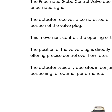
The Pneumatic Globe Control Valve oper
pneumatic signal.
The actuator receives a compressed air 
position of the valve plug.
This movement controls the opening of th
The position of the valve plug is directl
offering precise control over flow rates.
The actuator typically operates in conju
positioning for optimal performance.