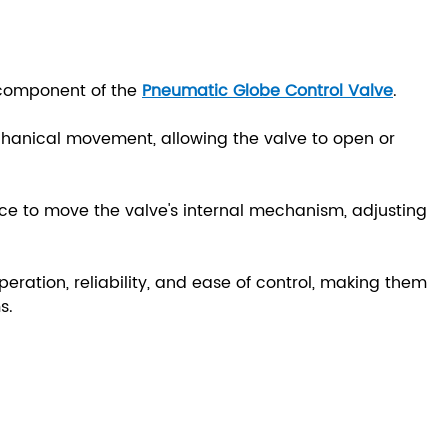
 component of the
Pneumatic Globe Control Valve
.
chanical movement, allowing the valve to open or
.
rce to move the valve's internal mechanism, adjusting
ration, reliability, and ease of control, making them
s.