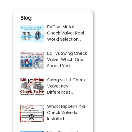
Blog
PVC vs Metal
Check Valve: Real-
World Selection
Guide
Ball vs Swing Check
Valve: Which One
Should You
Choose?
Swing vs Lift Check
Valve: Key
Differences
Explained
What Happens If a
Check Valve Is
Installed
Backwards?