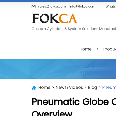
Home
Products
Company
sales@fokca.com
info@fokca.com
Whats
Custom Cylinders & System Solutions Manufactur
Home
Produ
Home
>
News/Videos
>
Blog
>
Pneuma
Pneumatic Globe C
Overview