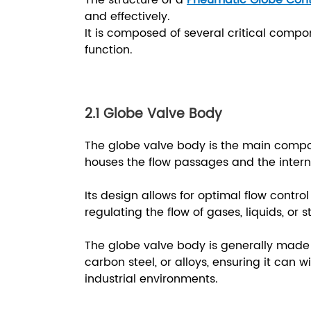
The structure of a
Pneumatic Globe Cont
and effectively.
It is composed of several critical compon
function.
2.1 Globe Valve Body
The globe valve body is the main comp
houses the flow passages and the inter
Its design allows for optimal flow contro
regulating the flow of gases, liquids, or
The globe valve body is generally made 
carbon steel, or alloys, ensuring it can
industrial environments.