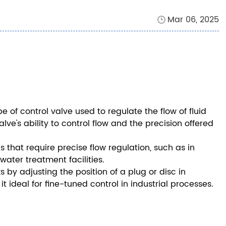
Mar 06, 2025
pe of control valve used to regulate the flow of fluid
lve's ability to control flow and the precision offered
s that require precise flow regulation, such as in
water treatment facilities.
by adjusting the position of a plug or disc in
 ideal for fine-tuned control in industrial processes.