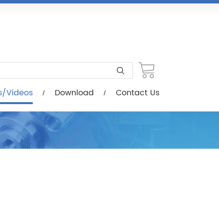
load
Contact Us
s/Videos
Download
Contact Us