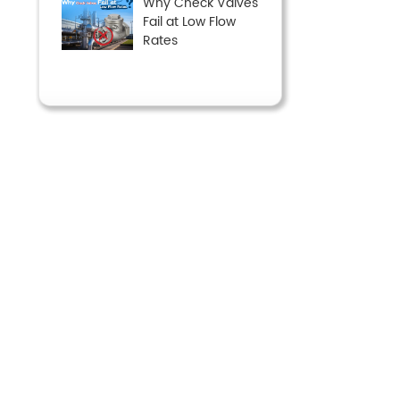
Why Check Valves
Fail at Low Flow
Rates