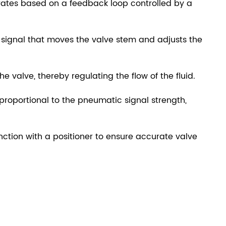
ates based on a feedback loop controlled by a
signal that moves the valve stem and adjusts the
e valve, thereby regulating the flow of the fluid.
y proportional to the pneumatic signal strength,
nction with a positioner to ensure accurate valve