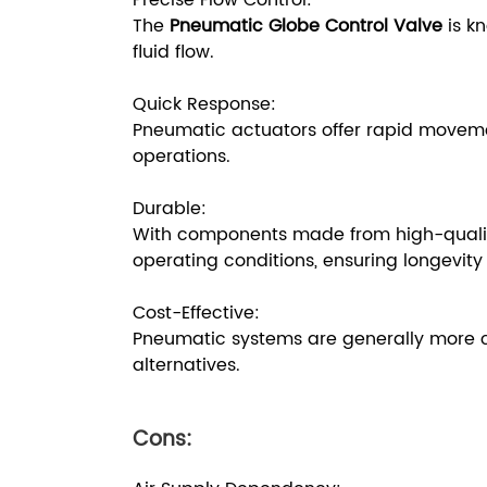
Precise Flow Control:
The
Pneumatic Globe Control Valve
is kn
fluid flow.
Quick Response:
Pneumatic actuators offer rapid moveme
operations.
Durable:
With components made from high-quality 
operating conditions, ensuring longevity a
Cost-Effective:
Pneumatic systems are generally more co
alternatives.
Cons: