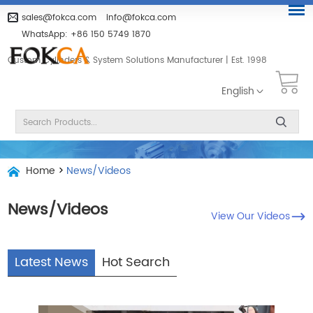
sales@fokca.com
info@fokca.com
WhatsApp:
+86 150 5749 1870
Custom Cylinders & System Solutions Manufacturer | Est. 1998
English
Home
>
News/Videos
News/Videos
View Our Videos
Latest News
Hot Search