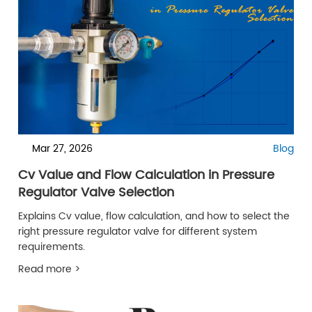
Mar 27, 2026
Blog
Cv Value and Flow Calculation in Pressure
Regulator Valve Selection
Explains Cv value, flow calculation, and how to select the
right pressure regulator valve for different system
requirements.
Read more >