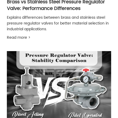
Brass vs Stainless Steel Pressure Regulator
Valve: Performance Differences
Explains differences between brass and stainless steel
pressure regulator valves for better material selection in
industrial applications.
Read more >