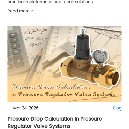
practical maintenance and repair solutions.
Read more >
Mar 24, 2026
Blog
Pressure Drop Calculation in Pressure
Regulator Valve Systems