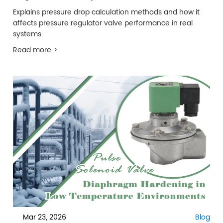
Explains pressure drop calculation methods and how it
affects pressure regulator valve performance in real
systems.
Read more >
Mar 23, 2026
Blog