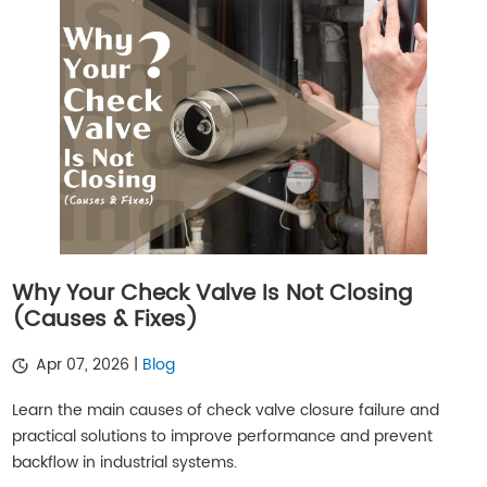
Why Your Check Valve Is Not Closing
(Causes & Fixes)
Apr 07, 2026 |
Blog
Learn the main causes of check valve closure failure and
practical solutions to improve performance and prevent
backflow in industrial systems.