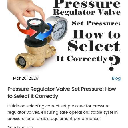
Mar 26, 2026
Blog
Pressure Regulator Valve Set Pressure: How
to Select It Correctly
Guide on selecting correct set pressure for pressure
regulator valves, ensuring safe operation, stable system
pressure, and reliable equipment performance.