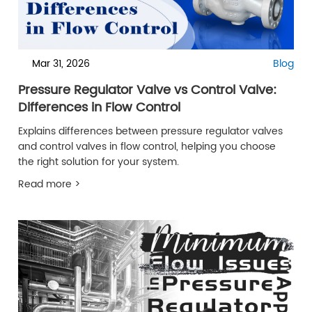
Mar 31, 2026
Blog
Pressure Regulator Valve vs Control Valve:
Differences in Flow Control
Explains differences between pressure regulator valves
and control valves in flow control, helping you choose
the right solution for your system.
Read more >