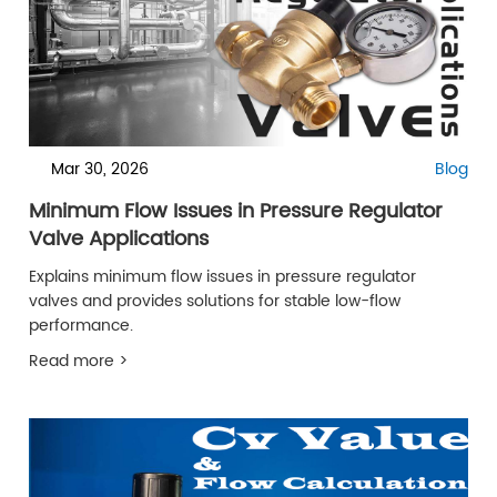
Mar 30, 2026
Blog
Minimum Flow Issues in Pressure Regulator
Valve Applications
Explains minimum flow issues in pressure regulator
valves and provides solutions for stable low-flow
performance.
Read more >