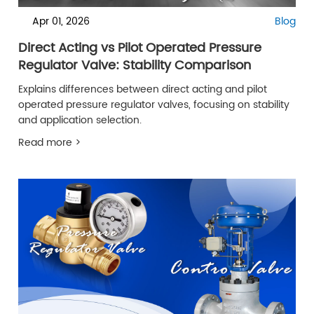
Apr 01, 2026
Blog
Direct Acting vs Pilot Operated Pressure
Regulator Valve: Stability Comparison
Explains differences between direct acting and pilot
operated pressure regulator valves, focusing on stability
and application selection.
Read more >