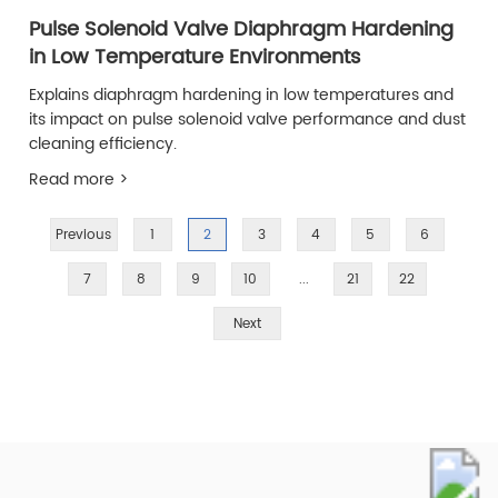
Pulse Solenoid Valve Diaphragm Hardening
in Low Temperature Environments
Explains diaphragm hardening in low temperatures and
its impact on pulse solenoid valve performance and dust
cleaning efficiency.
Read more >
Previous
1
2
3
4
5
6
7
8
9
10
...
21
22
Next