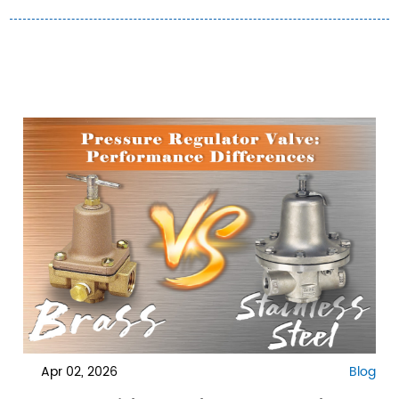
Apr 02, 2026
Blog