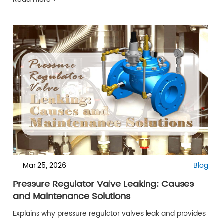
Read more >
Mar 25, 2026
Blog
Pressure Regulator Valve Leaking: Causes
and Maintenance Solutions
Explains why pressure regulator valves leak and provides