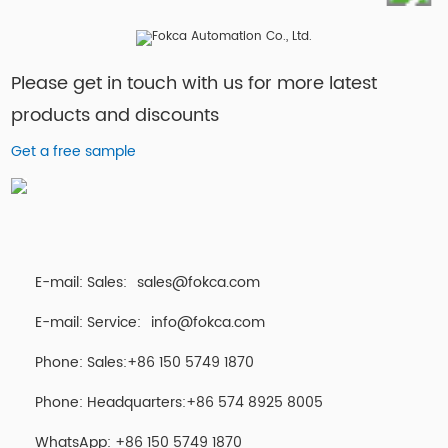
Please get in touch with us for more latest
products and discounts
Get a free sample
E-mail: Sales:
sales@fokca.com
E-mail: Service:
info@fokca.com
Phone: Sales:+86 150 5749 1870
Phone: Headquarters:+86 574 8925 8005
WhatsApp:
+86 150 5749 1870