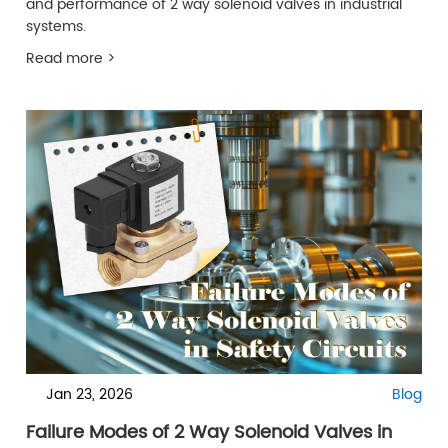
and performance of 2 way solenoid valves in industrial
systems.
Read more >
Jan 23, 2026
Blog
Failure Modes of 2 Way Solenoid Valves in