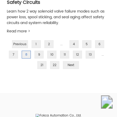
Safety Circuits
Learn how 2 way solenoid valve failure modes such as
power loss, spool sticking, and seal aging affect safety
circuits and system reliability.
Read more >
Previous
1
2
...
4
5
6
7
8
9
10
11
12
13
...
21
22
Next