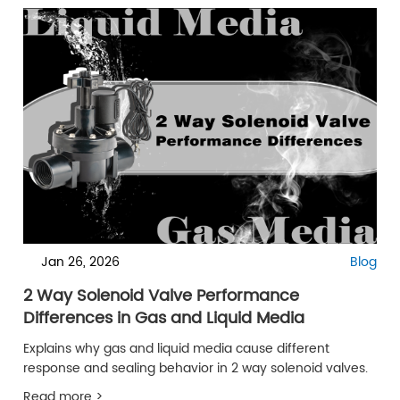
Jan 26, 2026
Blog
2 Way Solenoid Valve Performance
Differences in Gas and Liquid Media
Explains why gas and liquid media cause different
response and sealing behavior in 2 way solenoid valves.
Read more >