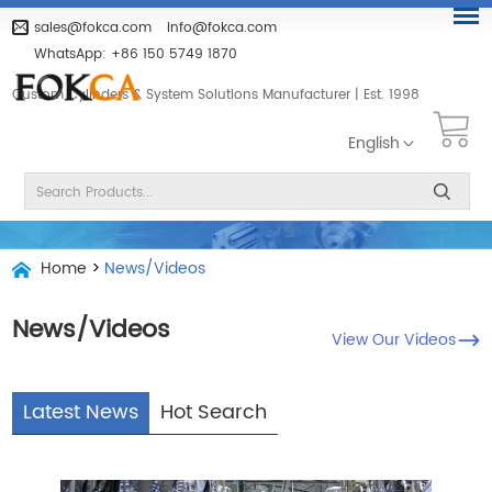
sales@fokca.com
info@fokca.com
WhatsApp:
+86 150 5749 1870
Custom Cylinders & System Solutions Manufacturer | Est. 1998
English
Home
>
News/Videos
News/Videos
View Our Videos
Latest News
Hot Search