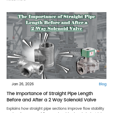
Jan 26, 2026
Blog
The Importance of Straight Pipe Length
Before and After a 2 Way Solenoid Valve
Explains how straight pipe sections improve flow stability