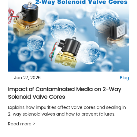
Jan 27, 2026
Blog
Impact of Contaminated Media on 2-Way
Solenoid Valve Cores
Explains how impurities affect valve cores and sealing in
2-way solenoid valves and how to prevent failures.
Read more >