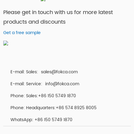
Please get in touch with us for more latest
products and discounts
Get a free sample
E-mail: Sales:
sales@fokca.com
E-mail: Service:
info@fokca.com
Phone: Sales:+86 150 5749 1870
Phone: Headquarters:+86 574 8925 8005
WhatsApp:
+86 150 5749 1870