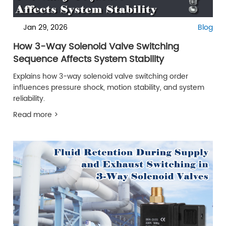
Jan 29, 2026
Blog
How 3-Way Solenoid Valve Switching
Sequence Affects System Stability
Explains how 3-way solenoid valve switching order
influences pressure shock, motion stability, and system
reliability.
Read more >