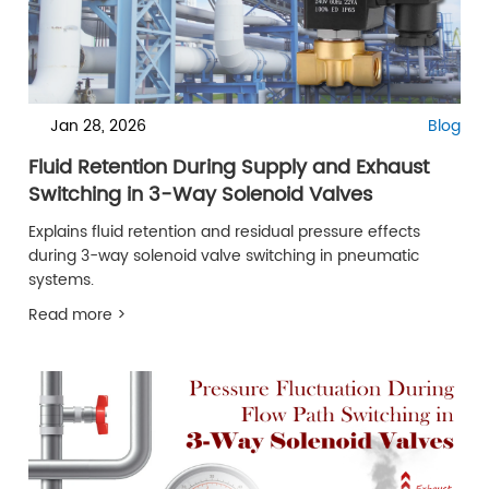
Jan 28, 2026
Blog
Fluid Retention During Supply and Exhaust
Switching in 3-Way Solenoid Valves
Explains fluid retention and residual pressure effects
during 3-way solenoid valve switching in pneumatic
systems.
Read more >