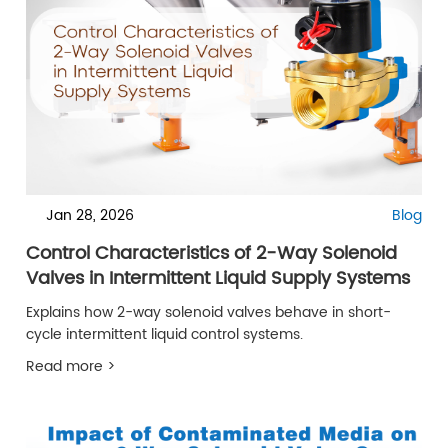
Jan 28, 2026
Blog
Control Characteristics of 2-Way Solenoid
Valves in Intermittent Liquid Supply Systems
Explains how 2-way solenoid valves behave in short-
cycle intermittent liquid control systems.
Read more >