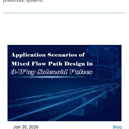
pneumatic systems.
Jan 30, 2026
Blog