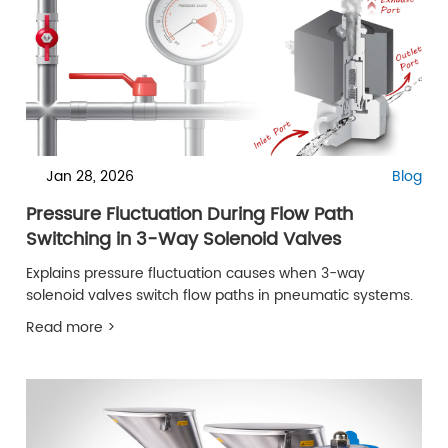
Jan 28, 2026
Blog
Pressure Fluctuation During Flow Path
Switching in 3-Way Solenoid Valves
Explains pressure fluctuation causes when 3-way
solenoid valves switch flow paths in pneumatic systems.
Read more >