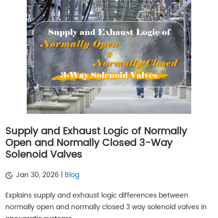
Supply and Exhaust Logic of Normally
Open and Normally Closed 3-Way
Solenoid Valves
Jan 30, 2026 |
Blog
Explains supply and exhaust logic differences between
normally open and normally closed 3 way solenoid valves in