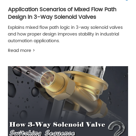
Application Scenarios of Mixed Flow Path
Design in 3-Way Solenoid Valves
Explains mixed flow path logic in 3-way solenoid valves
and how proper design improves stability in industrial
automation applications.
Read more >