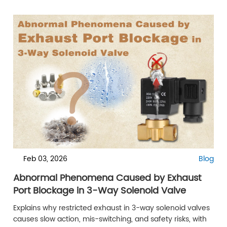
Feb 03, 2026
Blog
Abnormal Phenomena Caused by Exhaust
Port Blockage in 3-Way Solenoid Valve
Explains why restricted exhaust in 3-way solenoid valves
causes slow action, mis-switching, and safety risks, with