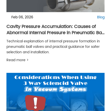
Feb 06, 2026
Blog
Cavity Pressure Accumulation: Causes of
Abnormal Internal Pressure in Pneumatic Ball
Valve
Technical explanation of internal pressure formation in
pneumatic ball valves and practical guidance for safer
selection and installation.
Read more >