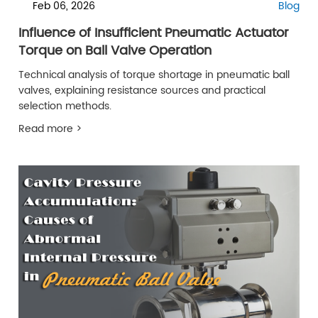
Feb 06, 2026
Blog
Influence of Insufficient Pneumatic Actuator
Torque on Ball Valve Operation
Technical analysis of torque shortage in pneumatic ball
valves, explaining resistance sources and practical
selection methods.
Read more >