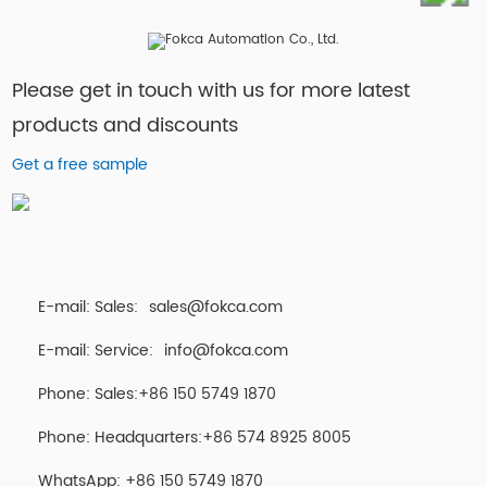
Please get in touch with us for more latest
products and discounts
Get a free sample
E-mail: Sales:
sales@fokca.com
E-mail: Service:
info@fokca.com
Phone: Sales:+86 150 5749 1870
Phone: Headquarters:+86 574 8925 8005
WhatsApp:
+86 150 5749 1870