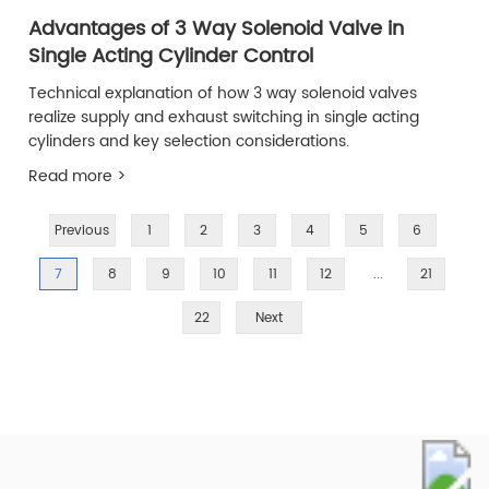
Advantages of 3 Way Solenoid Valve in
Single Acting Cylinder Control
Technical explanation of how 3 way solenoid valves
realize supply and exhaust switching in single acting
cylinders and key selection considerations.
Read more >
Previous
1
2
3
4
5
6
7
8
9
10
11
12
...
21
22
Next