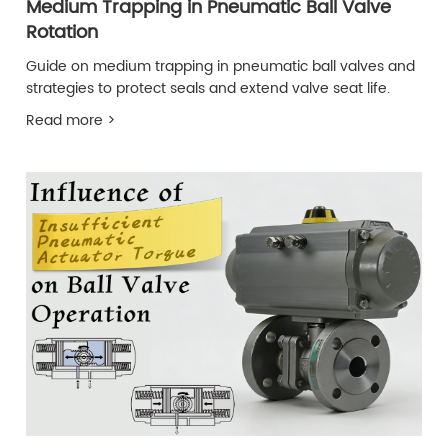
Medium Trapping in Pneumatic Ball Valve
Rotation
Guide on medium trapping in pneumatic ball valves and
strategies to protect seals and extend valve seat life.
Read more >