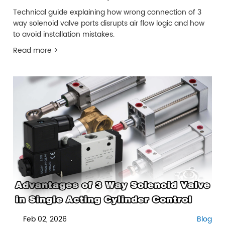
Technical guide explaining how wrong connection of 3
way solenoid valve ports disrupts air flow logic and how
to avoid installation mistakes.
Read more >
Feb 02, 2026
Blog