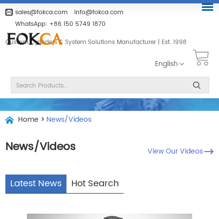
sales@fokca.com
info@fokca.com
WhatsApp:
+86 150 5749 1870
Custom Cylinders & System Solutions Manufacturer | Est. 1998
English
Home
>
News/Videos
News/Videos
View Our Videos
Latest News
Hot Search