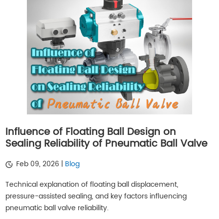
Influence of Floating Ball Design on
Sealing Reliability of Pneumatic Ball Valve
Feb 09, 2026 |
Blog
Technical explanation of floating ball displacement,
pressure-assisted sealing, and key factors influencing
pneumatic ball valve reliability.