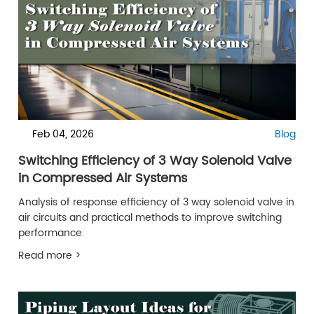
Feb 04, 2026
Blog
Switching Efficiency of 3 Way Solenoid Valve
in Compressed Air Systems
Analysis of response efficiency of 3 way solenoid valve in
air circuits and practical methods to improve switching
performance.
Read more >