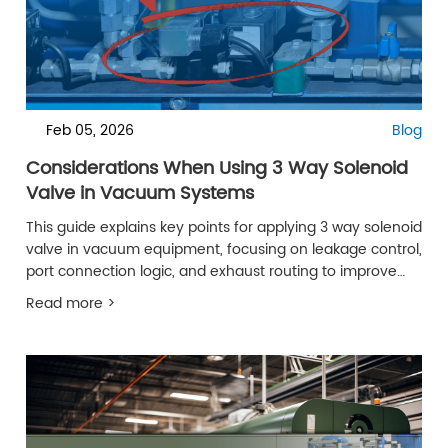
Feb 05, 2026
Blog
Considerations When Using 3 Way Solenoid
Valve in Vacuum Systems
This guide explains key points for applying 3 way solenoid
valve in vacuum equipment, focusing on leakage control,
port connection logic, and exhaust routing to improve
reliability.
Read more >