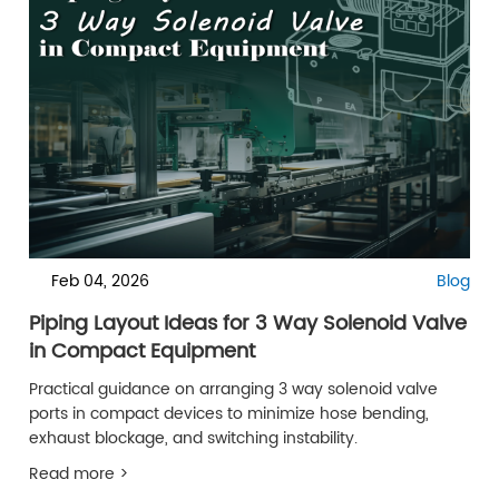
Feb 04, 2026
Blog
Piping Layout Ideas for 3 Way Solenoid Valve
in Compact Equipment
Practical guidance on arranging 3 way solenoid valve
ports in compact devices to minimize hose bending,
exhaust blockage, and switching instability.
Read more >