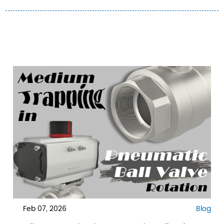
Feb 07, 2026
Blog