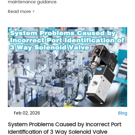
maintenance guidance.
Read more >
Feb 02, 2026
Blog
System Problems Caused by Incorrect Port
Identification of 3 Way Solenoid Valve