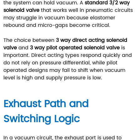
the system can hold vacuum. A
standard 3/2 way
solenoid valve
that works well in pneumatic circuits
may struggle in vacuum because elastomer
rebound and micro-gaps become critical.
The choice between
3 way direct acting solenoid
valve
and
3 way pilot operated solenoid valve
is
important. Direct acting types respond quickly and
do not rely on pressure differential, while pilot
operated designs may fail to shift when vacuum
level is high and supply pressure is low.
Exhaust Path and
Switching Logic
In a vacuum circuit, the exhaust port is used to