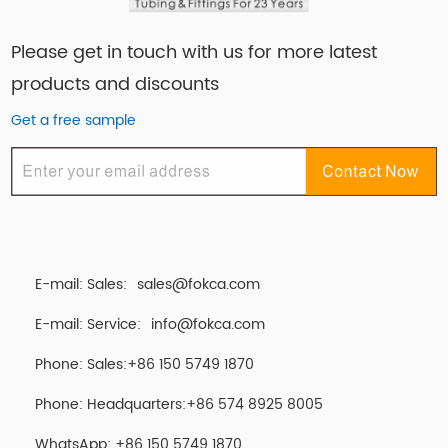
Please get in touch with us for more latest
products and discounts
Get a free sample
E-mail: Sales:
sales@fokca.com
E-mail: Service:
info@fokca.com
Phone: Sales:+86 150 5749 1870
Phone: Headquarters:+86 574 8925 8005
WhatsApp:
+86 150 5749 1870