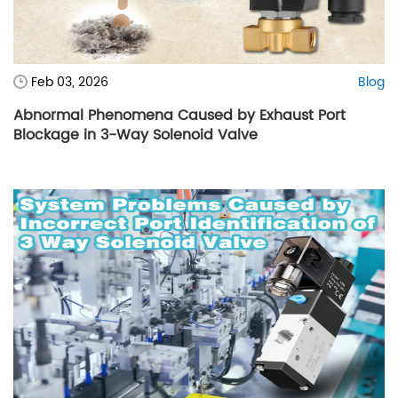
Feb 03, 2026
Blog
Abnormal Phenomena Caused by Exhaust Port
Blockage in 3-Way Solenoid Valve