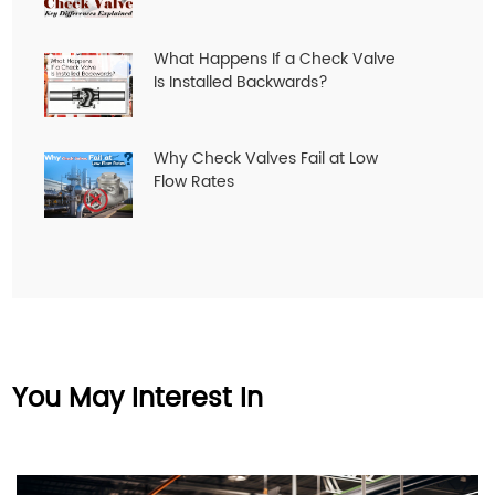
What Happens If a Check Valve
Is Installed Backwards?
Why Check Valves Fail at Low
Flow Rates
You May Interest In