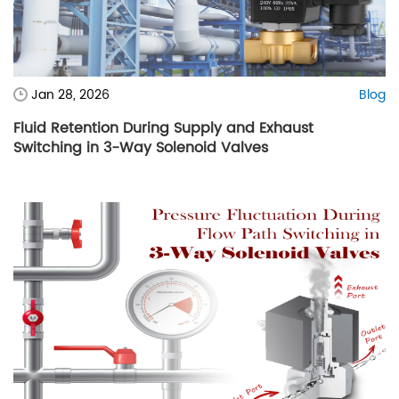
Jan 28, 2026
Blog
Fluid Retention During Supply and Exhaust
Switching in 3-Way Solenoid Valves