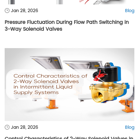
Jan 28, 2026
Blog
Pressure Fluctuation During Flow Path Switching in
3-Way Solenoid Valves
Jan 28, 2026
Blog
Control Characteristics of 2-Way Solenoid Valves in