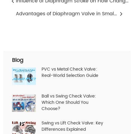
Influence of Diaphragm Stroke on Flow Change in Diaphragm Valve
Advantages of Diaphragm Valve in Small Flow Regulation
Blog
PVC vs Metal Check Valve:
Real-World Selection Guide
Ball vs Swing Check Valve:
Which One Should You
Choose?
Swing vs Lift Check Valve: Key
Differences Explained