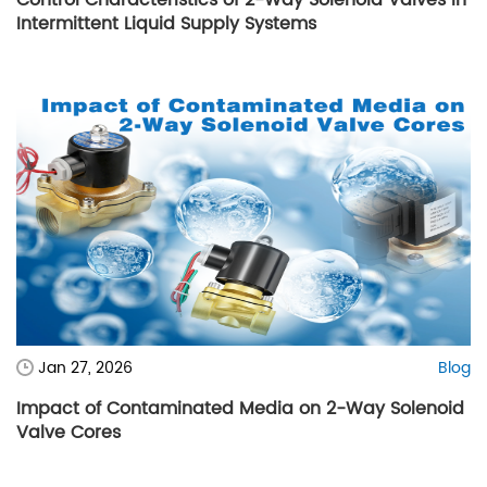
Intermittent Liquid Supply Systems
Jan 27, 2026
Blog
Impact of Contaminated Media on 2-Way Solenoid
Valve Cores