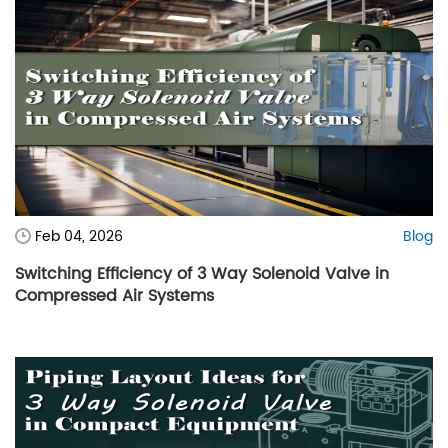
Feb 04, 2026
Blog
Switching Efficiency of 3 Way Solenoid Valve in
Compressed Air Systems