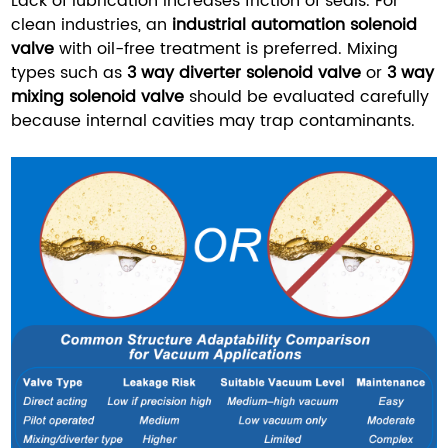
Lack of lubrication increases friction of seals. For
clean industries, an
industrial automation solenoid
valve
with oil-free treatment is preferred. Mixing
types such as
3 way diverter solenoid valve
or
3 way
mixing solenoid valve
should be evaluated carefully
because internal cavities may trap contaminants.