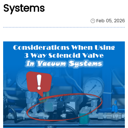
Systems
Feb 05, 2026