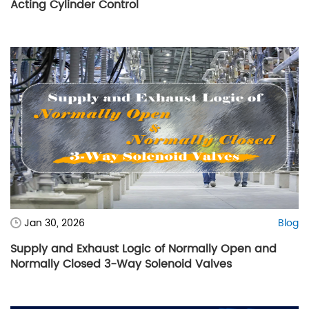
Acting Cylinder Control
Jan 30, 2026
Blog
Supply and Exhaust Logic of Normally Open and
Normally Closed 3-Way Solenoid Valves