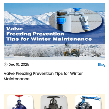
Dec 10, 2025
Blog
Valve Freezing Prevention Tips for Winter
Maintenance