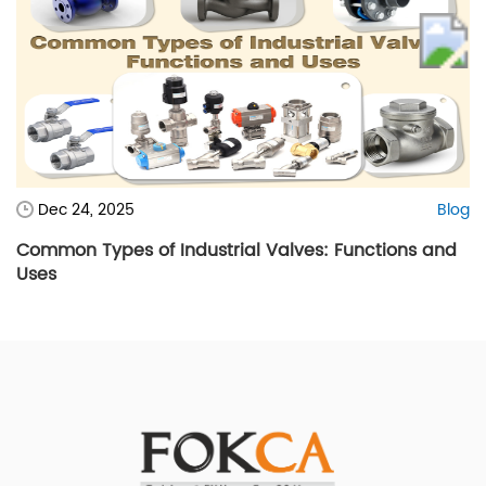
Dec 24, 2025
Blog
Common Types of Industrial Valves: Functions and
Uses