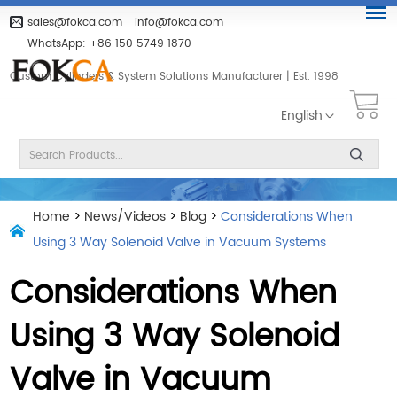
sales@fokca.com
info@fokca.com
WhatsApp:
+86 150 5749 1870
Custom Cylinders & System Solutions Manufacturer | Est. 1998
English
Home
>
News/Videos
>
Blog
>
Considerations When
Using 3 Way Solenoid Valve in Vacuum Systems
Considerations When
Using 3 Way Solenoid
Valve in Vacuum