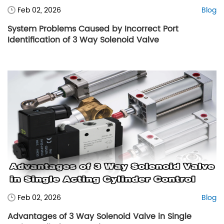
Feb 02, 2026
Blog
System Problems Caused by Incorrect Port
Identification of 3 Way Solenoid Valve
Feb 02, 2026
Blog
Advantages of 3 Way Solenoid Valve in Single