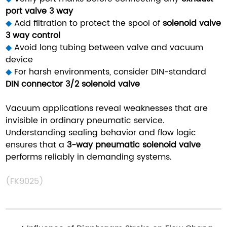
port valve 3 way
◆
Add filtration to protect the spool of
solenoid valve
3 way control
◆
Avoid long tubing between valve and vacuum
device
◆
For harsh environments, consider DIN-standard
DIN connector 3/2 solenoid valve
Vacuum applications reveal weaknesses that are
invisible in ordinary pneumatic service.
Understanding sealing behavior and flow logic
ensures that a
3-way pneumatic solenoid valve
performs reliably in demanding systems.
(FK9025)