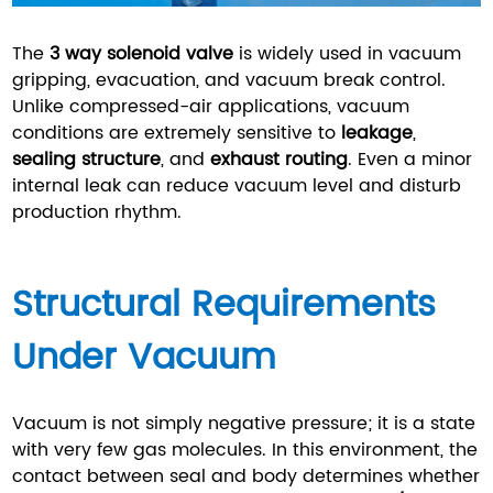
The
3 way solenoid valve
is widely used in vacuum
gripping, evacuation, and vacuum break control.
Unlike compressed-air applications, vacuum
conditions are extremely sensitive to
leakage
,
sealing structure
, and
exhaust routing
. Even a minor
internal leak can reduce vacuum level and disturb
production rhythm.
Structural Requirements
Under Vacuum
Vacuum is not simply negative pressure; it is a state
with very few gas molecules. In this environment, the
contact between seal and body determines whether