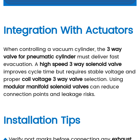
Integration With Actuators
When controlling a vacuum cylinder, the
3 way
valve for pneumatic cylinder
must deliver fast
evacuation. A
high speed 3 way solenoid valve
improves cycle time but requires stable voltage and
proper
coil voltage 3 way valve
selection. Using
modular manifold solenoid valves
can reduce
connection points and leakage risks.
Installation Tips
◆
Verify port marks before connecting any
exhaust