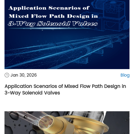
Jan 30, 2026
Blog
Application Scenarios of Mixed Flow Path Design in
3-Way Solenoid Valves