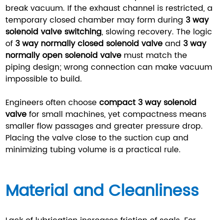
break vacuum. If the exhaust channel is restricted, a
temporary closed chamber may form during
3 way
solenoid valve switching
, slowing recovery. The logic
of
3 way normally closed solenoid valve
and
3 way
normally open solenoid valve
must match the
piping design; wrong connection can make vacuum
impossible to build.
Engineers often choose
compact 3 way solenoid
valve
for small machines, yet compactness means
smaller flow passages and greater pressure drop.
Placing the valve close to the suction cup and
minimizing tubing volume is a practical rule.
Material and Cleanliness