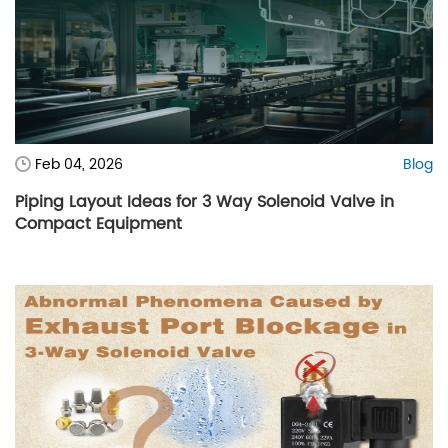
Feb 04, 2026
Blog
Piping Layout Ideas for 3 Way Solenoid Valve in
Compact Equipment