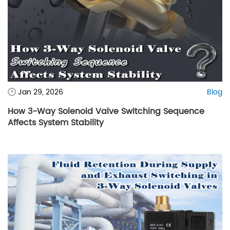
Jan 29, 2026
Blog
How 3-Way Solenoid Valve Switching Sequence
Affects System Stability