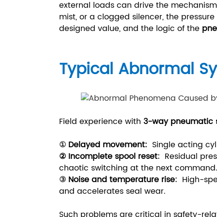
external loads can drive the mechanism b
mist, or a clogged silencer, the pressur
designed value, and the logic of the
pne
Typical Abnormal 
Field experience with
3-way pneumatic s
①
Delayed movement
:
Single acting cyl
② Incomplete spool reset
:
Residual pres
chaotic switching at the next command
③
Noise and temperature rise
:
High-spe
and accelerates seal wear.
Such problems are critical in safety-re