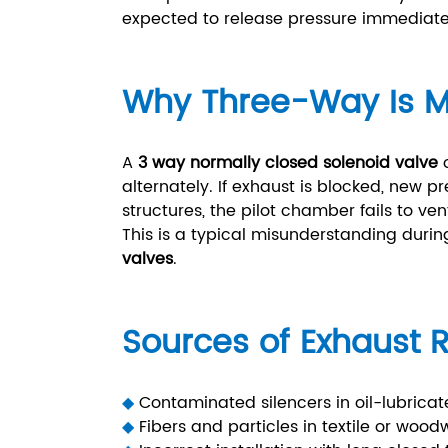
expected to release pressure immediatel
Why Three-Way Is M
A
3 way normally closed solenoid valve
o
alternately. If exhaust is blocked, new p
structures, the pilot chamber fails to ve
This is a typical misunderstanding durin
valves
.
Sources of Exhaust R
◆
Contaminated silencers in oil-lubricat
◆
Fibers and particles in textile or wood