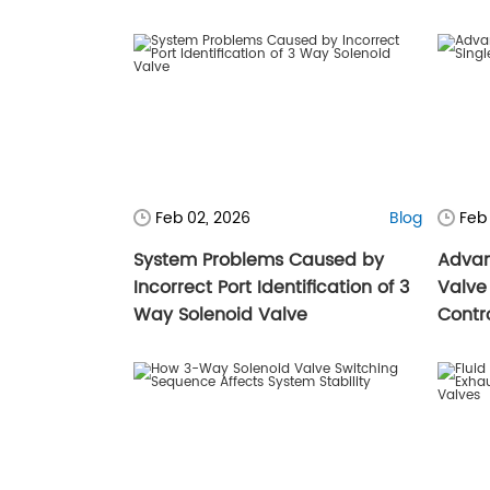
Feb 02, 2026
Blog
Feb
System Problems Caused by
Advan
Incorrect Port Identification of 3
Valve 
Way Solenoid Valve
Contr