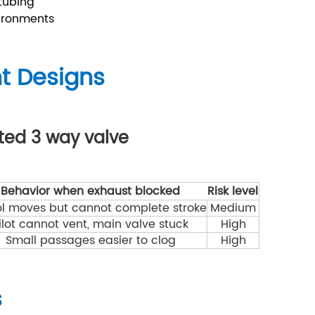
 tubing
ironments
nt Designs
ated 3 way valve
Behavior when exhaust blocked
Risk level
l moves but cannot complete stroke
Medium
ilot cannot vent, main valve stuck
High
Small passages easier to clog
High
s