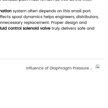
mation
system often depends on this small port.
fects spool dynamics helps engineers, distributors,
nnecessary replacement. Proper design and
fluid control solenoid valve
truly delivers safe and
Influence of Diaphragm Pressure Mode on Sealing Performance of Diaphragm Valve