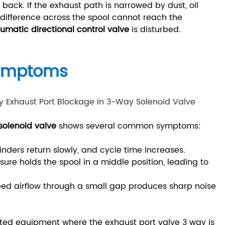
ack. If the exhaust path is narrowed by dust, oil
e difference across the spool cannot reach the
umatic directional control valve
is disturbed.
Symptoms
olenoid valve
shows several common symptoms:
inders return slowly, and cycle time increases.
sure holds the spool in a middle position, leading to
.
ed airflow through a small gap produces sharp noise
lated equipment where the exhaust port valve 3 way is