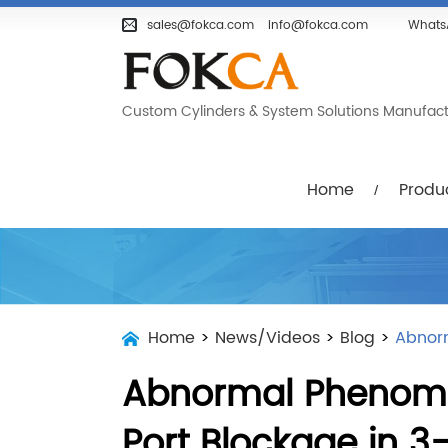
Home
Products
Company
sales@fokca.com
info@fokca.com
Whats
Custom Cylinders & System Solutions Manufactur
Home
Produ
Home
>
News/Videos
>
Blog
>
Abnor
Abnormal Phenome
Port Blockage in 3