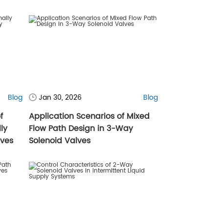
Blog
Jan 30, 2026
Blog
f
Application Scenarios of Mixed
ly
Flow Path Design in 3-Way
lves
Solenoid Valves