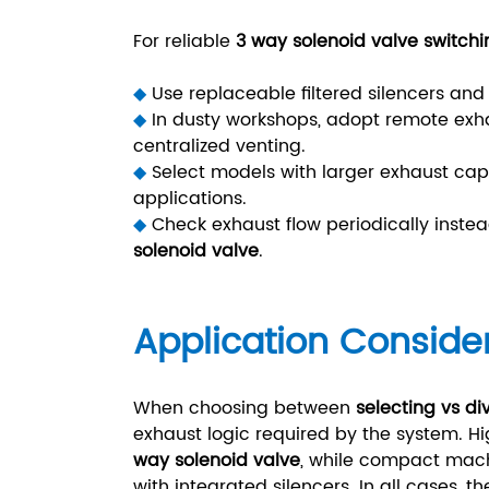
For reliable
3 way solenoid valve switchi
◆
Use replaceable filtered silencers a
◆
In dusty workshops, adopt remote exh
centralized venting.
◆
Select models with larger exhaust cap
applications.
◆
Check exhaust flow periodically instea
solenoid valve
.
Application Conside
When choosing between
selecting vs di
exhaust logic required by the system.
way solenoid valve
, while compact mac
with integrated silencers. In all cases, 