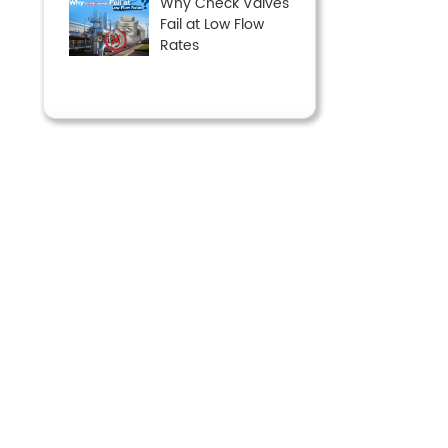
Why Check Valves
Fail at Low Flow
Rates