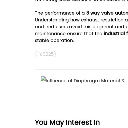
The performance of a
3 way valve auto
Understanding how exhaust restriction af
and end users avoid misjudgment and u
maintenance ensure that the
industrial 
stable operation.
(FK9025)
Influence of Diaphragm Material Selection on the Service Life of Diaphragm Valve
You May Interest In