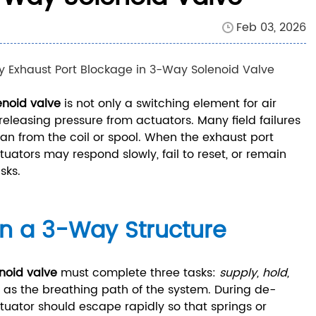
Feb 03, 2026
enoid valve
is not only a switching element for air
eleasing pressure from actuators. Many field failures
han from the coil or spool. When the exhaust port
tuators may respond slowly, fail to reset, or remain
sks.
in a 3-Way Structure
noid valve
must complete three tasks:
supply, hold,
 as the breathing path of the system. During de-
tuator should escape rapidly so that springs or