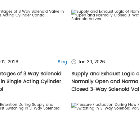
 02, 2026
Blog
Jan 30, 2026
tages of 3 Way Solenoid
Supply and Exhaust Logic o
in Single Acting Cylinder
Normally Open and Normal
ol
Closed 3-Way Solenoid Va