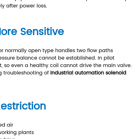
y after power loss.
ore Sensitive
r normally open type handles two flow paths
ressure balance cannot be established. In pilot
nt, so even a healthy coil cannot drive the main valve.
g troubleshooting of
industrial automation solenoid
estriction
ed air
working plants