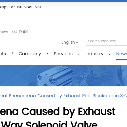
Services
Industry
News/Videos
Down
App:
+86 150 5749 1870
er | Est. 1998
English
cts
Company
Services
Industry
New
mal Phenomena Caused by Exhaust Port Blockage in 3-
na Caused by Exhaust
-Way Solenoid Valve