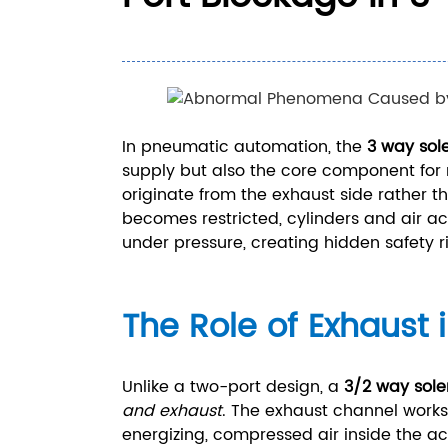
In pneumatic automation, the
3 way sol
supply but also the core component for r
originate from the exhaust side rather t
becomes restricted, cylinders and air ac
under pressure, creating hidden safety ri
The Role of Exhaust 
Unlike a two-port design, a
3/2 way sole
and exhaust
. The exhaust channel works
energizing, compressed air inside the ac