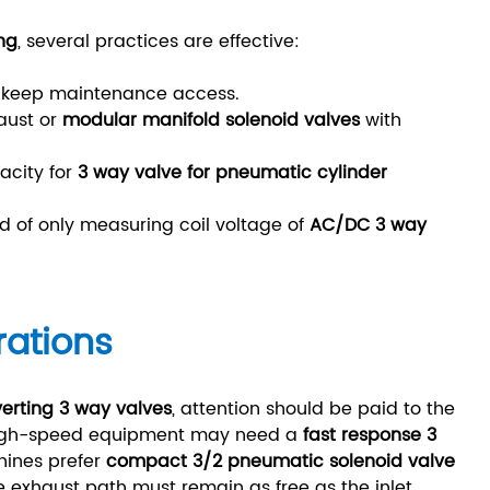
ng
, several practices are effective:
nd keep maintenance access.
aust or
modular manifold solenoid valves
with
acity for
3 way valve for pneumatic cylinder
d of only measuring coil voltage of
AC/DC 3 way
rations
verting 3 way valves
, attention should be paid to the
 High-speed equipment may need a
fast response 3
hines prefer
compact 3/2 pneumatic solenoid valve
the exhaust path must remain as free as the inlet.