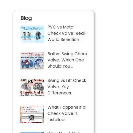
Blog
PVC vs Metal
Check Valve: Real-
World Selection
Guide
Ball vs Swing Check
Valve: Which One
Should You
Choose?
Swing vs Lift Check
Valve: Key
Differences
Explained
What Happens If a
Check Valve Is
Installed
Backwards?