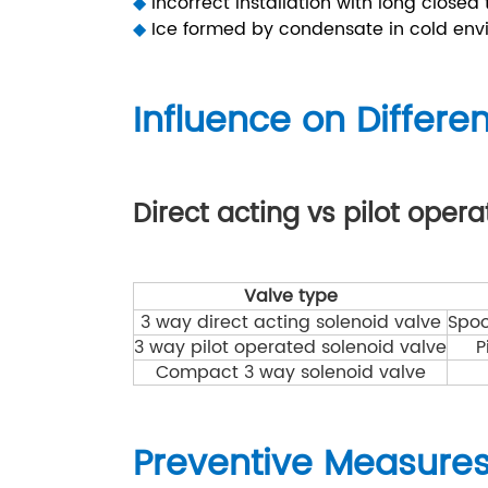
◆
Incorrect installation with long closed
◆
Ice formed by condensate in cold env
Influence on Differe
Direct acting vs pilot oper
Valve type
3 way direct acting solenoid valve
Spoo
3 way pilot operated solenoid valve
P
Compact 3 way solenoid valve
Preventive Measure