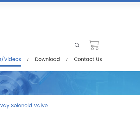
load
Contact Us
s/Videos
Download
Contact Us
Way Solenoid Valve