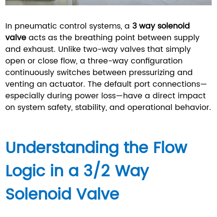
In pneumatic control systems, a
3 way solenoid
valve
acts as the breathing point between supply
and exhaust. Unlike two-way valves that simply
open or close flow, a three-way configuration
continuously switches between pressurizing and
venting an actuator. The default port connections—
especially during power loss—have a direct impact
on system safety, stability, and operational behavior.
Understanding the Flow
Logic in a 3/2 Way
Solenoid Valve