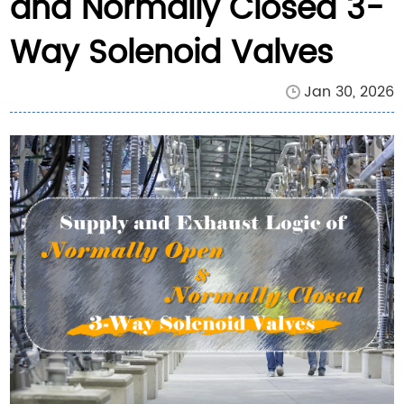
and Normally Closed 3-
Way Solenoid Valves
Jan 30, 2026