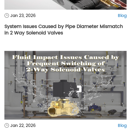
Jan 23, 2026
Blog
System Issues Caused by Pipe Diameter Mismatch
in 2 Way Solenoid Valves
Jan 22, 2026
Blog