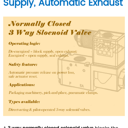
Supply, Automatic Exhaust