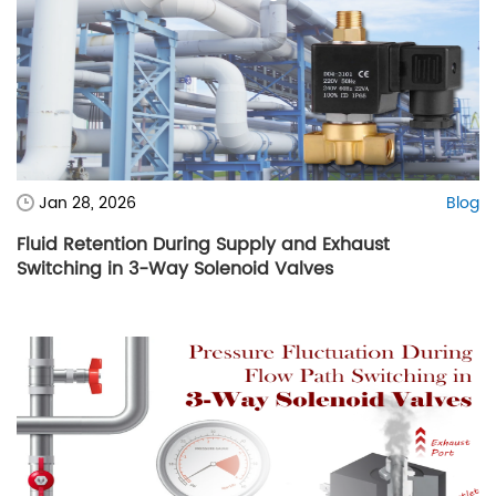
Jan 28, 2026
Blog
Fluid Retention During Supply and Exhaust
Switching in 3-Way Solenoid Valves