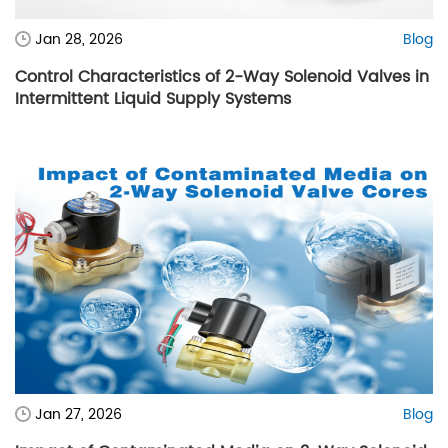
Jan 28, 2026
Blog
Control Characteristics of 2-Way Solenoid Valves in
Intermittent Liquid Supply Systems
Jan 27, 2026
Blog