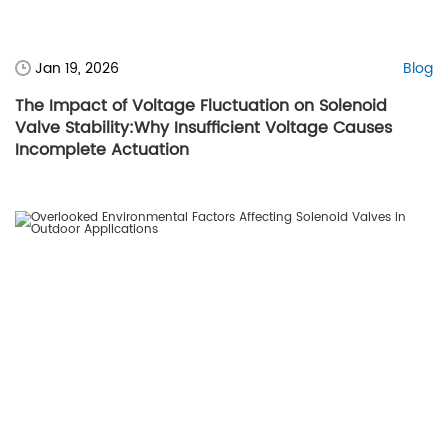
Jan 19, 2026
Blog
The Impact of Voltage Fluctuation on Solenoid
Valve Stability:Why Insufficient Voltage Causes
Incomplete Actuation