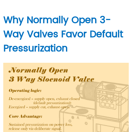
Why Normally Open 3-
Way Valves Favor Default
Pressurization