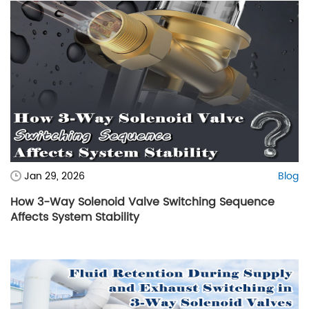
Jan 29, 2026
Blog
How 3-Way Solenoid Valve Switching Sequence
Affects System Stability