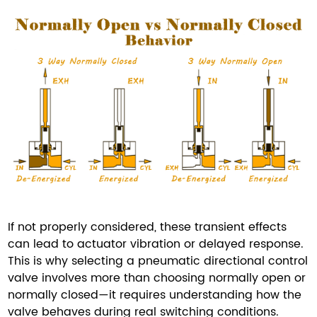
If not properly considered, these transient effects
can lead to actuator vibration or delayed response.
This is why selecting a pneumatic directional control
valve involves more than choosing normally open or
normally closed—it requires understanding how the
valve behaves during real switching conditions.