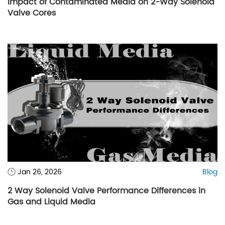
Impact of Contaminated Media on 2-Way Solenoid
Valve Cores
Jan 26, 2026
Blog
2 Way Solenoid Valve Performance Differences in
Gas and Liquid Media