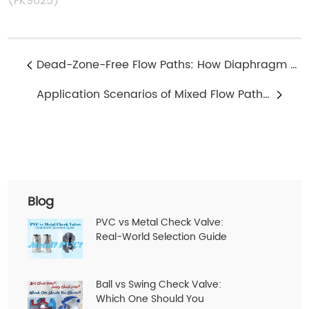
(FK9025)
Dead-Zone-Free Flow Paths: How Diaphragm Valves Reduce Residual Media
Application Scenarios of Mixed Flow Path Design in 3-Way Solenoid Valves
Blog
PVC vs Metal Check Valve:
Real-World Selection Guide
Ball vs Swing Check Valve:
Which One Should You