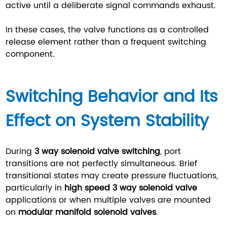
active until a deliberate signal commands exhaust.
In these cases, the valve functions as a controlled
release element rather than a frequent switching
component.
Switching Behavior and Its
Effect on System Stability
During
3 way solenoid valve switching
, port
transitions are not perfectly simultaneous. Brief
transitional states may create pressure fluctuations,
particularly in
high speed 3 way solenoid valve
applications or when multiple valves are mounted
on
modular manifold solenoid valves
.