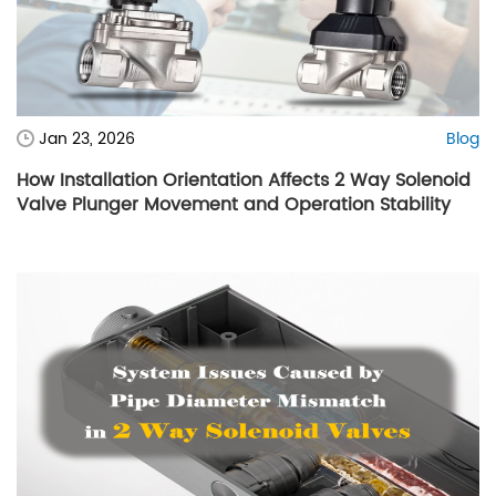
Jan 23, 2026
Blog
How Installation Orientation Affects 2 Way Solenoid
Valve Plunger Movement and Operation Stability