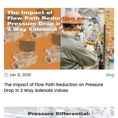
Jan 21, 2026
Blog
The Impact of Flow Path Reduction on Pressure
Drop in 2 Way Solenoid Valves