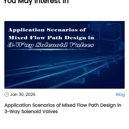
You May Interest In
Jan 30, 2026
Blog
Application Scenarios of Mixed Flow Path Design in
3-Way Solenoid Valves