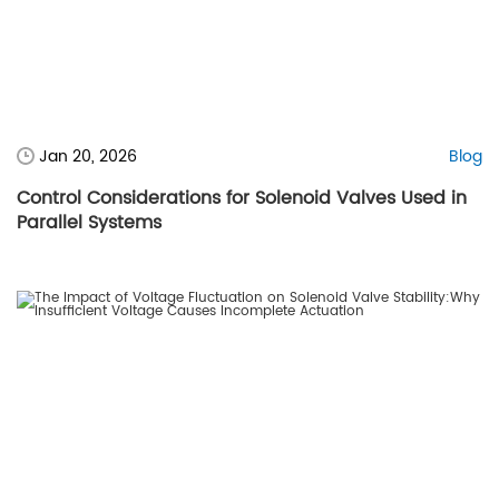
Jan 20, 2026
Blog
Control Considerations for Solenoid Valves Used in
Parallel Systems