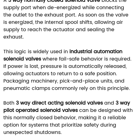
A
3 way normally closed solenoid valve
blocks the
supply port when de-energized while connecting
the outlet to the exhaust port. As soon as the valve
is energized, the internal spool shifts, allowing air
supply to reach the actuator and sealing the
exhaust.
This logic is widely used in
industrial automation
solenoid valves
where fail-safe behavior is required.
If power is lost, pressure is automatically released,
allowing actuators to return to a safe position.
Packaging machinery, pick-and-place units, and
pneumatic clamps commonly rely on this principle.
Both
3 way direct acting solenoid valves
and
3 way
pilot operated solenoid valves
can be designed with
this normally closed behavior, making it a reliable
option for systems that prioritize safety during
unexpected shutdowns.