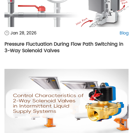
Jan 28, 2026
Blog
Pressure Fluctuation During Flow Path Switching in
3-Way Solenoid Valves