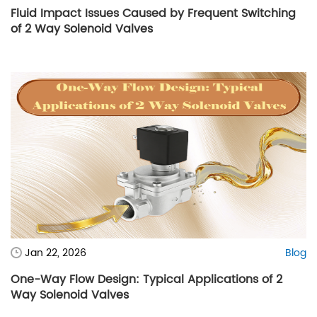
Fluid Impact Issues Caused by Frequent Switching
of 2 Way Solenoid Valves
Jan 22, 2026
Blog
One-Way Flow Design: Typical Applications of 2
Way Solenoid Valves