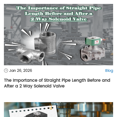
Jan 26, 2026
Blog
The Importance of Straight Pipe Length Before and
After a 2 Way Solenoid Valve