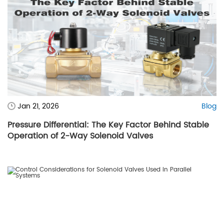
Jan 21, 2026
Blog
Pressure Differential: The Key Factor Behind Stable
Operation of 2-Way Solenoid Valves