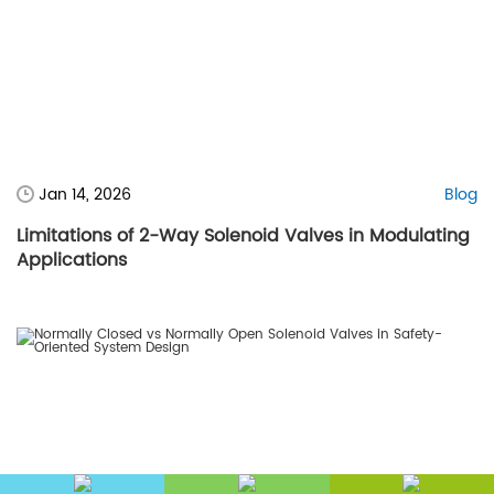
Jan 14, 2026
Blog
Limitations of 2-Way Solenoid Valves in Modulating
Applications