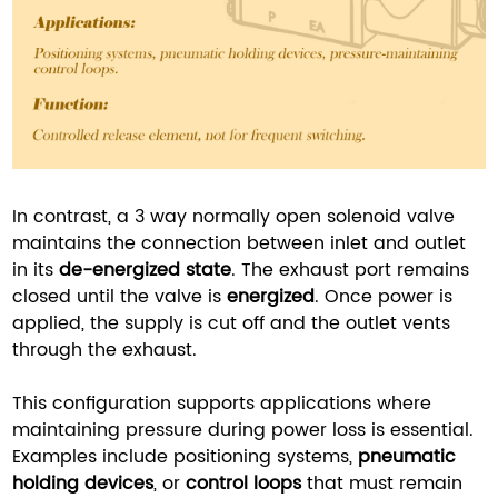
In contrast, a 3 way normally open solenoid valve
maintains the connection between inlet and outlet
in its
de-energized state
. The exhaust port remains
closed until the valve is
energized
. Once power is
applied, the supply is cut off and the outlet vents
through the exhaust.
This configuration supports applications where
maintaining pressure during power loss is essential.
Examples include positioning systems,
pneumatic
holding devices
, or
control loops
that must remain