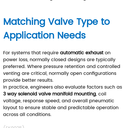
Matching Valve Type to
Application Needs
For systems that require
automatic exhaust
on
power loss, normally closed designs are typically
preferred. Where pressure retention and controlled
venting are critical, normally open configurations
provide better results.
In practice, engineers also evaluate factors such as
3 way solenoid valve manifold mounting
, coil
voltage, response speed, and overall pneumatic
layout to ensure stable and predictable operation
across all conditions.