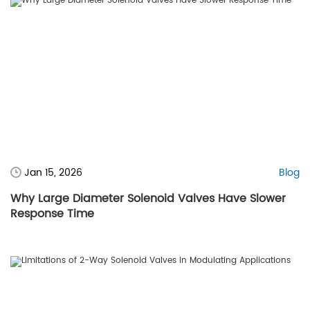
Jan 15, 2026
Blog
Why Large Diameter Solenoid Valves Have Slower
Response Time