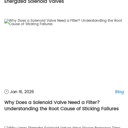
Energized Solenoid Valves
Jan 16, 2026
Blog
Why Does a Solenoid Valve Need a Filter?
Understanding the Root Cause of Sticking Failures