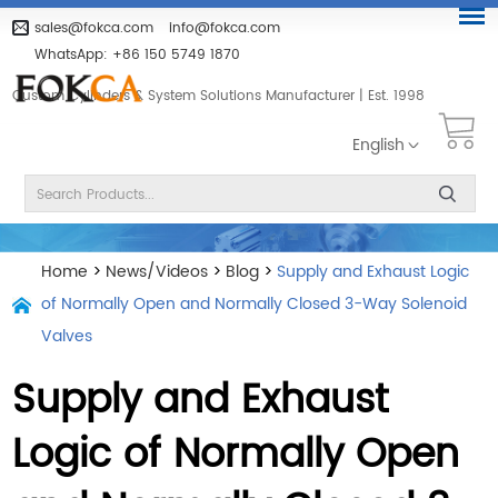
sales@fokca.com
info@fokca.com
WhatsApp:
+86 150 5749 1870
Custom Cylinders & System Solutions Manufacturer | Est. 1998
English
Home
>
News/Videos
>
Blog
>
Supply and Exhaust Logic
of Normally Open and Normally Closed 3-Way Solenoid
Valves
Supply and Exhaust
Logic of Normally Open