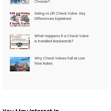
Choose?
Swing vs Lift Check Valve: Key
Differences Explained
What Happens If a Check Valve
Is Installed Backwards?
Why Check Valves Fail at Low
Flow Rates