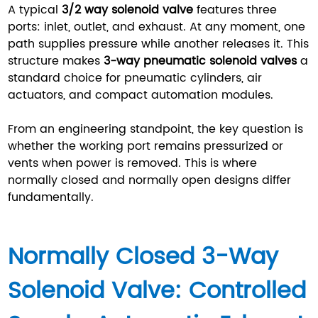
A typical
3/2 way solenoid valve
features three
ports: inlet, outlet, and exhaust. At any moment, one
path supplies pressure while another releases it. This
structure makes
3-way pneumatic solenoid valves
a
standard choice for pneumatic cylinders, air
actuators, and compact automation modules.
From an engineering standpoint, the key question is
whether the working port remains pressurized or
vents when power is removed. This is where
normally closed and normally open designs differ
fundamentally.
Normally Closed 3-Way
Solenoid Valve: Controlled