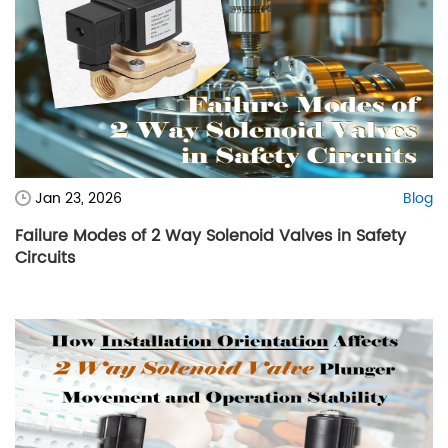
Jan 23, 2026
Blog
Failure Modes of 2 Way Solenoid Valves in Safety
Circuits