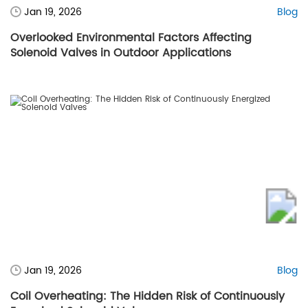
Jan 19, 2026
Blog
Overlooked Environmental Factors Affecting
Solenoid Valves in Outdoor Applications
Jan 19, 2026
Blog
Coil Overheating: The Hidden Risk of Continuously