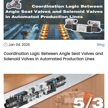
Jan 04, 2026
Blog
Coordination Logic Between Angle Seat Valves and
Solenoid Valves in Automated Production Lines