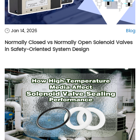
Jan 14, 2026
Blog
Normally Closed vs Normally Open Solenoid Valves
in Safety-Oriented System Design