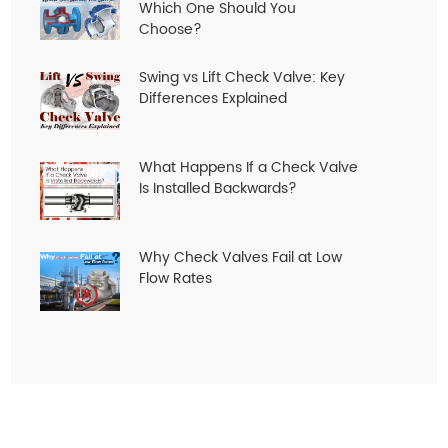
Which One Should You
Choose?
Swing vs Lift Check Valve: Key
Differences Explained
What Happens If a Check Valve
Is Installed Backwards?
Why Check Valves Fail at Low
Flow Rates