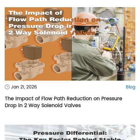
Jan 21, 2026
Blog
The Impact of Flow Path Reduction on Pressure
Drop in 2 Way Solenoid Valves