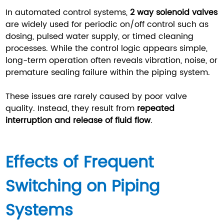
In automated control systems,
2 way solenoid valves
are widely used for periodic on/off control such as
dosing, pulsed water supply, or timed cleaning
processes. While the control logic appears simple,
long-term operation often reveals vibration, noise, or
premature sealing failure within the piping system.
These issues are rarely caused by poor valve
quality. Instead, they result from
repeated
interruption and release of fluid flow
.
Effects of Frequent
Switching on Piping
Systems