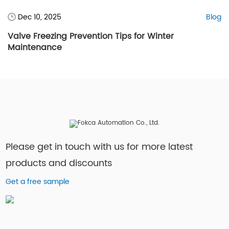
Dec 10, 2025
Blog
Valve Freezing Prevention Tips for Winter
Maintenance
Please get in touch with us for more latest
products and discounts
Get a free sample