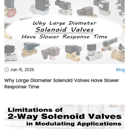
Jan 15, 2026
Blog
Why Large Diameter Solenoid Valves Have Slower
Response Time