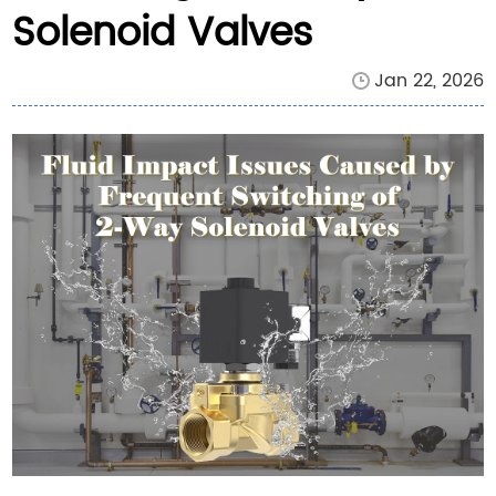
Solenoid Valves
Jan 22, 2026