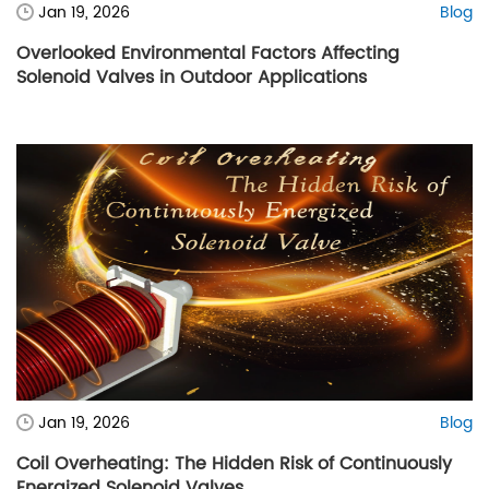
Jan 19, 2026
Blog
Overlooked Environmental Factors Affecting
Solenoid Valves in Outdoor Applications
Jan 19, 2026
Blog
Coil Overheating: The Hidden Risk of Continuously
Energized Solenoid Valves