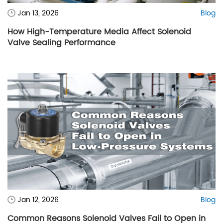
Jan 13, 2026
Blog
How High-Temperature Media Affect Solenoid
Valve Sealing Performance
Jan 12, 2026
Blog
Common Reasons Solenoid Valves Fail to Open in