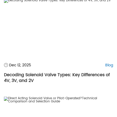
Dec 12, 2025
Blog
Decoding Solenoid Valve Types: Key Differences of
4V, 3V, and 2V