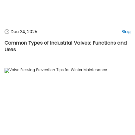
Dec 24, 2025
Blog
Common Types of Industrial Valves: Functions and
Uses