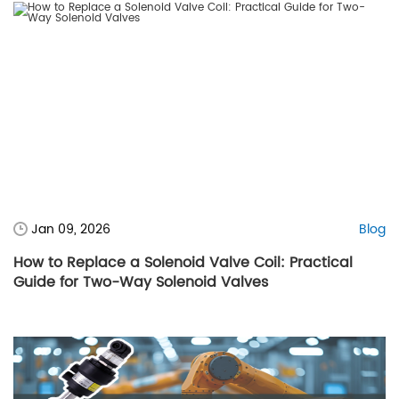
Jan 09, 2026
Blog
How to Replace a Solenoid Valve Coil: Practical
Guide for Two-Way Solenoid Valves