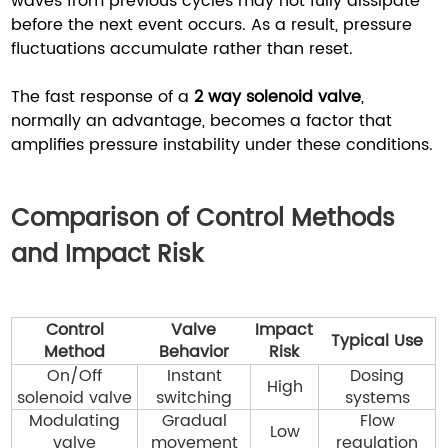
waves from previous cycles may not fully dissipate
before the next event occurs. As a result, pressure
fluctuations accumulate rather than reset.
The fast response of a
2 way solenoid valve
,
normally an advantage, becomes a factor that
amplifies pressure instability under these conditions.
Comparison of Control Methods
and Impact Risk
Control
Valve
Impact
Typical Use
Method
Behavior
Risk
On/Off
Instant
Dosing
High
solenoid valve
switching
systems
Modulating
Gradual
Flow
Low
valve
movement
regulation