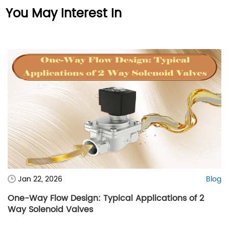
You May Interest In
Jan 22, 2026
Blog
One-Way Flow Design: Typical Applications of 2
Way Solenoid Valves