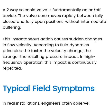
A 2 way solenoid valve is fundamentally an on/off
device. The valve core moves rapidly between fully
closed and fully open positions, without intermediate
buffering.
This instantaneous action causes sudden changes
in flow velocity. According to fluid dynamics
principles, the faster the velocity change, the
stronger the resulting pressure impact. In high-
frequency operation, this impact is continuously
repeated.
Typical Field Symptoms
In real installations, engineers often observe: