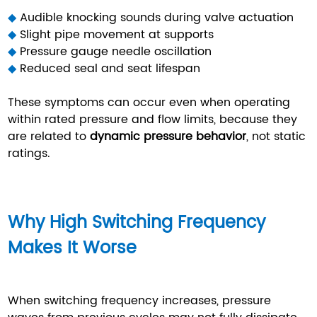
◆
Audible knocking sounds during valve actuation
◆
Slight pipe movement at supports
◆
Pressure gauge needle oscillation
◆
Reduced seal and seat lifespan
These symptoms can occur even when operating
within rated pressure and flow limits, because they
are related to
dynamic pressure behavior
, not static
ratings.
Why High Switching Frequency
Makes It Worse
When switching frequency increases, pressure