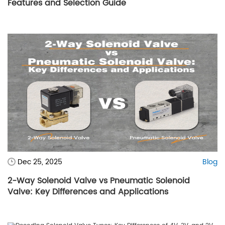
Features and Selection Guide
Dec 25, 2025
Blog
2-Way Solenoid Valve vs Pneumatic Solenoid
Valve: Key Differences and Applications