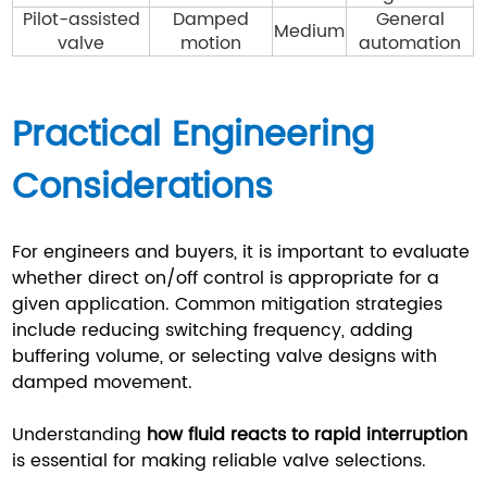
Pilot-assisted
Damped
General
Medium
valve
motion
automation
Practical Engineering
Considerations
For engineers and buyers, it is important to evaluate
whether direct on/off control is appropriate for a
given application. Common mitigation strategies
include reducing switching frequency, adding
buffering volume, or selecting valve designs with
damped movement.
Understanding
how fluid reacts to rapid interruption
is essential for making reliable valve selections.