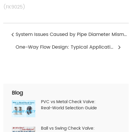
(FK9025)
System Issues Caused by Pipe Diameter Mismatch in 2 Way Solenoid Valves
One-Way Flow Design: Typical Applications of 2 Way Solenoid Valves
Blog
PVC vs Metal Check Valve:
Real-World Selection Guide
Ball vs Swing Check Valve: