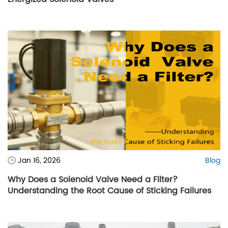
Jan 16, 2026
Blog
Why Does a Solenoid Valve Need a Filter?
Understanding the Root Cause of Sticking Failures