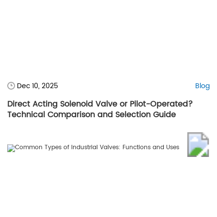
Dec 10, 2025
Blog
Direct Acting Solenoid Valve or Pilot-Operated?
Technical Comparison and Selection Guide