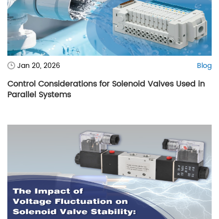
Jan 20, 2026
Blog
Control Considerations for Solenoid Valves Used in
Parallel Systems