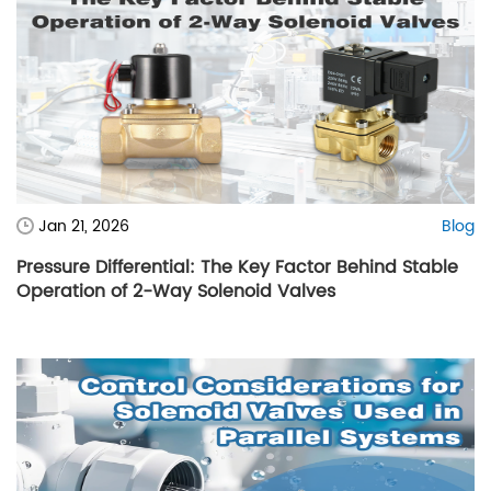
Jan 21, 2026
Blog
Pressure Differential: The Key Factor Behind Stable
Operation of 2-Way Solenoid Valves