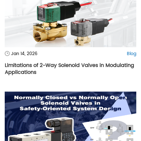
Jan 14, 2026
Blog
Limitations of 2-Way Solenoid Valves in Modulating
Applications