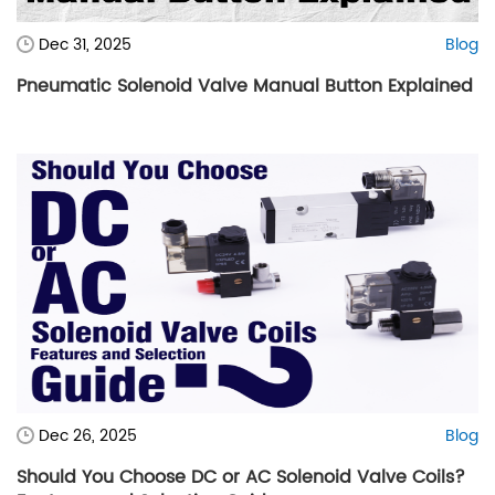
Dec 31, 2025
Blog
Pneumatic Solenoid Valve Manual Button Explained
Dec 26, 2025
Blog
Should You Choose DC or AC Solenoid Valve Coils?