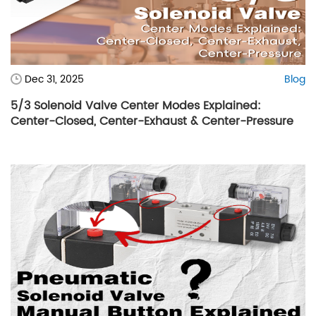
Dec 31, 2025
Blog
5/3 Solenoid Valve Center Modes Explained:
Center-Closed, Center-Exhaust & Center-Pressure