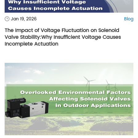
Jan 19, 2026
Blog
The Impact of Voltage Fluctuation on Solenoid
Valve Stability:Why Insufficient Voltage Causes
Incomplete Actuation