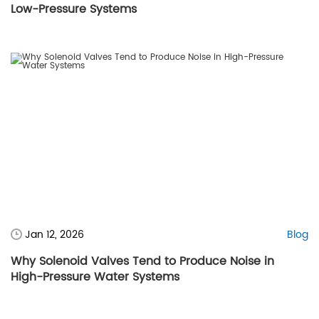
Low-Pressure Systems
Jan 12, 2026
Blog
Why Solenoid Valves Tend to Produce Noise in
High-Pressure Water Systems