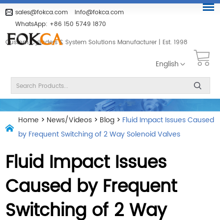
sales@fokca.com
info@fokca.com
WhatsApp:
+86 150 5749 1870
Custom Cylinders & System Solutions Manufacturer | Est. 1998
English
Home
>
News/Videos
>
Blog
>
Fluid Impact Issues Caused
by Frequent Switching of 2 Way Solenoid Valves
Fluid Impact Issues
Caused by Frequent
Switching of 2 Way