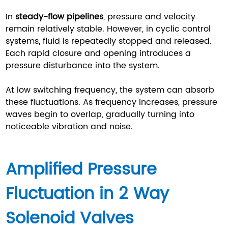
In
steady-flow pipelines
, pressure and velocity
remain relatively stable. However, in cyclic control
systems, fluid is repeatedly stopped and released.
Each rapid closure and opening introduces a
pressure disturbance into the system.
At low switching frequency, the system can absorb
these fluctuations. As frequency increases, pressure
waves begin to overlap, gradually turning into
noticeable vibration and noise.
Amplified Pressure
Fluctuation in 2 Way
Solenoid Valves